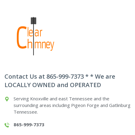
Contact Us at 865-999-7373 * * We are
LOCALLY OWNED and OPERATED
Serving Knoxville and east Tennessee and the
surrounding areas including Pigeon Forge and Gatlinburg
Tennessee.
865-999-7373