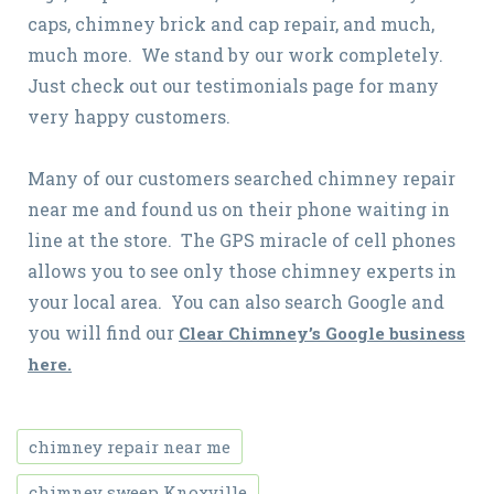
caps, chimney brick and cap repair, and much,
much more. We stand by our work completely.
Just check out our testimonials page for many
very happy customers.
Many of our customers searched chimney repair
near me and found us on their phone waiting in
line at the store. The GPS miracle of cell phones
allows you to see only those chimney experts in
your local area. You can also search Google and
you will find our
Clear Chimney’s Google business
here.
chimney repair near me
chimney sweep Knoxville