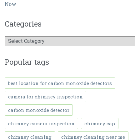
Now
Categories
Popular tags
best location for carbon monoxide detectors
camera for chimney inspection
carbon monoxide detector
chimney camera inspection
chimney cap
chimney cleaning
chimney cleaning near me