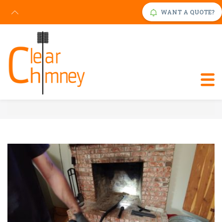
WANT A QUOTE?