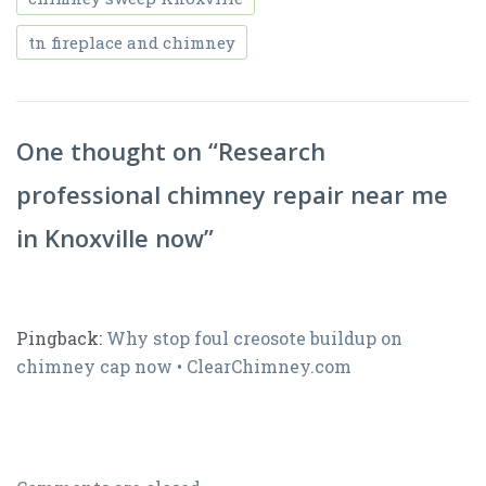
tn fireplace and chimney
One thought on “
Research
professional chimney repair near me
in Knoxville now
”
Pingback:
Why stop foul creosote buildup on
chimney cap now • ClearChimney.com