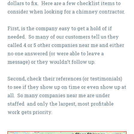
dollars to fix. Here are a few checklist items to
consider when looking for a chimney contractor.
First, is the company easy to get a hold of if
needed. So many of our customers tell us they
called 4 or 5 other companies near me and either
no one answered (or were able to leave a
message) or they wouldn’t follow up.
Second, check their references (or testimonials)
to see if they show up on time or even show up at
all. So many companies near me are under
staffed and only the largest, most profitable
work gets priority.