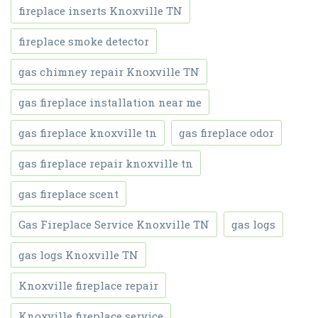
fireplace inserts Knoxville TN
fireplace smoke detector
gas chimney repair Knoxville TN
gas fireplace installation near me
gas fireplace knoxville tn
gas fireplace odor
gas fireplace repair knoxville tn
gas fireplace scent
Gas Fireplace Service Knoxville TN
gas logs
gas logs Knoxville TN
Knoxville fireplace repair
Knoxville fireplace service