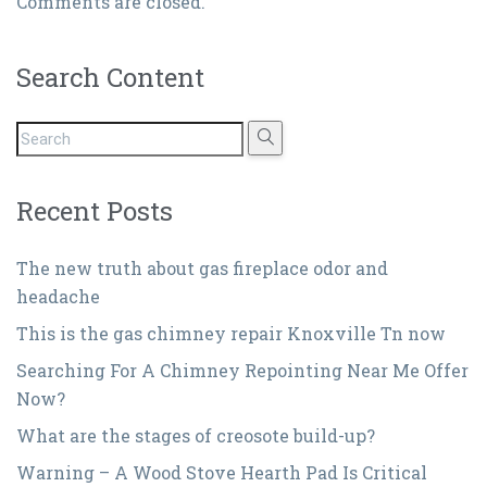
Comments are closed.
Search Content
Recent Posts
The new truth about gas fireplace odor and
headache
This is the gas chimney repair Knoxville Tn now
Searching For A Chimney Repointing Near Me Offer
Now?
What are the stages of creosote build-up?
Warning – A Wood Stove Hearth Pad Is Critical