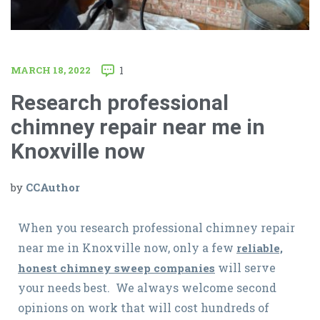
MARCH 18, 2022
1
Research professional
chimney repair near me in
Knoxville now
by
CCAuthor
When you research professional chimney repair
near me in Knoxville now, only a few
reliable,
will serve
honest chimney sweep companies
your needs best. We always welcome second
opinions on work that will cost hundreds of