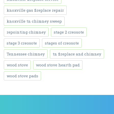
knoxville gas fireplace repair
knoxville tn chimney sweep
repointing chimney
stage 2 creosote
stage 3 creosote
stages of creosote
Tennessee chimney
tn fireplace and chimney
wood stove
wood stove hearth pad
wood stove pads