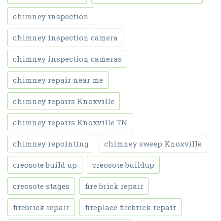
chimney inspection
chimney inspection camera
chimney inspection cameras
chimney repair near me
chimney repairs Knoxville
chimney repairs Knoxville TN
chimney repointing
chimney sweep Knoxville
creosote build up
creosote buildup
creosote stages
fire brick repair
firebrick repair
fireplace firebrick repair