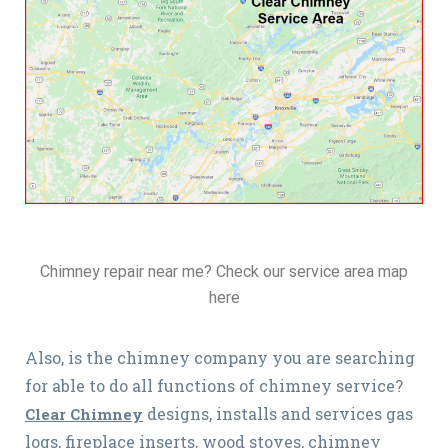
Chimney repair near me? Check our service area map
here
Also, is the chimney company you are searching
for able to do all functions of chimney service?
designs, installs and services gas
Clear Chimney
logs, fireplace inserts, wood stoves, chimney