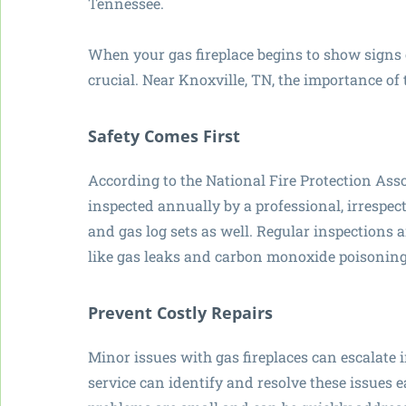
Tennessee.
When your gas fireplace begins to show signs o
crucial. Near Knoxville, TN, the importance of 
Safety Comes First
According to the National Fire Protection Asso
inspected annually by a professional, irrespect
and gas log sets as well. Regular inspections
like gas leaks and carbon monoxide poisoning
Prevent Costly Repairs
Minor issues with gas fireplaces can escalate i
service can identify and resolve these issues e