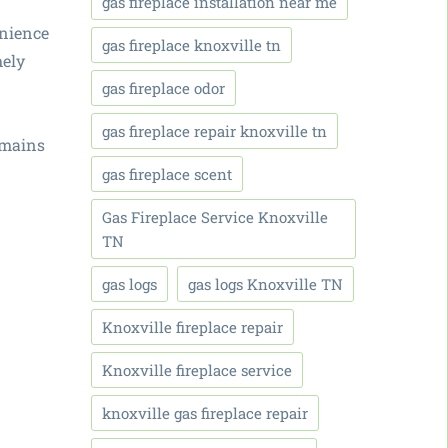
gas fireplace installation near me
enience
gas fireplace knoxville tn
mely
gas fireplace odor
gas fireplace repair knoxville tn
emains
gas fireplace scent
Gas Fireplace Service Knoxville
TN
gas logs
gas logs Knoxville TN
Knoxville fireplace repair
Knoxville fireplace service
knoxville gas fireplace repair