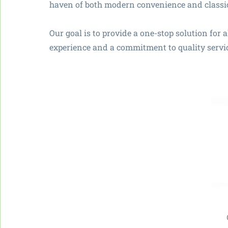
haven of both modern convenience and classi
Our goal is to provide a one-stop solution for 
experience and a commitment to quality servi