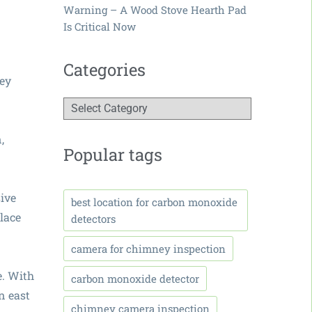
Warning – A Wood Stove Hearth Pad
Is Critical Now
Categories
ney
,
Popular tags
sive
best location for carbon monoxide
lace
detectors
camera for chimney inspection
e. With
carbon monoxide detector
n east
chimney camera inspection