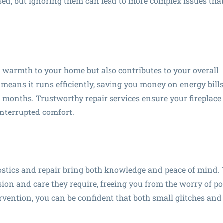
ed, but ignoring them can lead to more complex issues that
s warmth to your home but also contributes to your overall
 means it runs efficiently, saving you money on energy bill
months. Trustworthy repair services ensure your fireplace 
interrupted comfort.
ostics and repair bring both knowledge and peace of mind.
sion and care they require, freeing you from the worry of po
rvention, you can be confident that both small glitches and
.