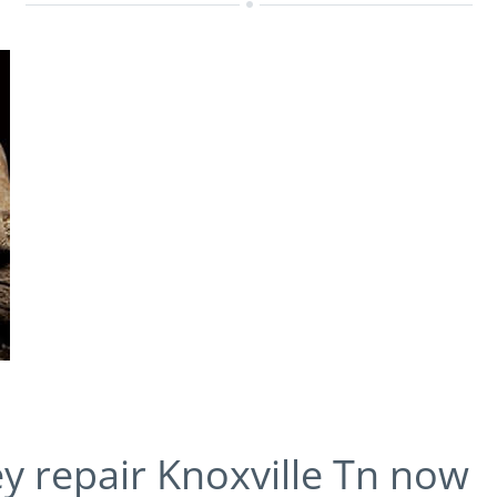
ey repair Knoxville Tn now