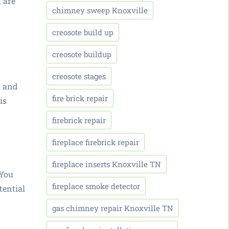
 are
chimney sweep Knoxville
creosote build up
creosote buildup
creosote stages
s and
fire brick repair
is
firebrick repair
fireplace firebrick repair
fireplace inserts Knoxville TN
 You
fireplace smoke detector
tential
gas chimney repair Knoxville TN