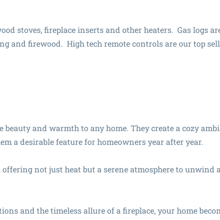
wood stoves, fireplace inserts and other heaters. Gas logs ar
ing and firewood. High tech remote controls are our top sell
le beauty and warmth to any home. They create a cozy amb
hem a desirable feature for homeowners year after year.
 offering not just heat but a serene atmosphere to unwind a
tions and the timeless allure of a fireplace, your home beco