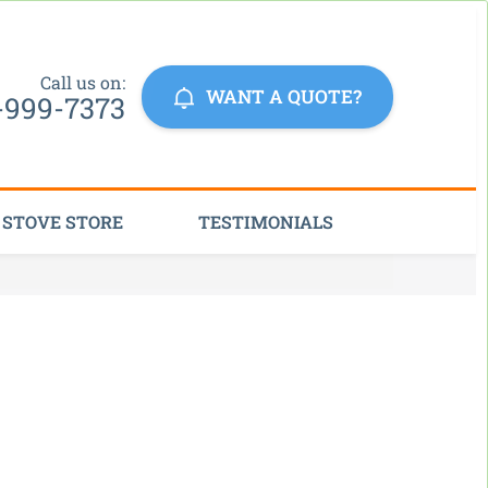
Click Here
Call us on:
WANT A QUOTE?
-999-7373
STOVE STORE
TESTIMONIALS