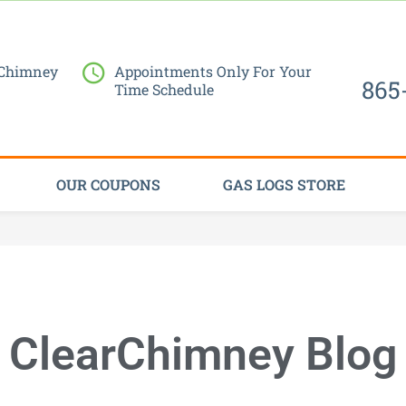
Request Service Now
 Chimney
Appointments Only For Your
865
Time Schedule
OUR COUPONS
GAS LOGS STORE
ClearChimney Blog