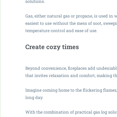
solutions.
Gas, either natural gas or propane, is used in 
easiest to use without the mess of soot, sweep
temperature control and ease of use.
Create cozy times
Beyond convenience, fireplaces add undeniab
that invites relaxation and comfort, making t
Imagine coming home to the flickering flames,
long day.
With the combination of practical gas log solu