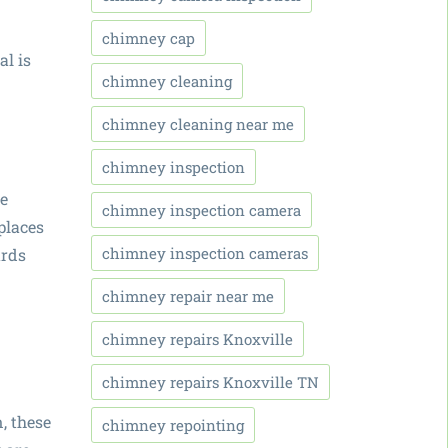
chimney cap
al is
chimney cleaning
chimney cleaning near me
chimney inspection
be
chimney inspection camera
eplaces
chimney inspection cameras
ards
chimney repair near me
chimney repairs Knoxville
chimney repairs Knoxville TN
, these
chimney repointing