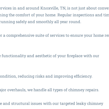
services in and around Knoxville, TN, is not just about conv
aining the comfort of your home. Regular inspections and ti
e running safely and smoothly all year round.
ffer a comprehensive suite of services to ensure your home r
functionality and aesthetic of your fireplace with our
ondition, reducing risks and improving efficiency.
or overhauls, we handle all types of chimney repairs.
 and structural issues with our targeted leaky chimney