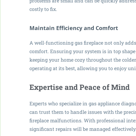
problems are small and can be quickly address
costly to fix.
Maintain Efficiency and Comfort
A well-functioning gas fireplace not only add
comfort. Ensuring your system is in top shape
keeping your home cozy throughout the colder 
operating at its best, allowing you to enjoy un
Expertise and Peace of Mind
Experts who specialize in gas appliance diagn
can trust them to handle issues with the preci
fireplace malfunctions. With professional inte
significant repairs will be managed effectively