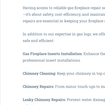
Having access to reliable gas fireplace repair 
—it’s about safety, cost-efficiency, and maint
repairs are essential in keeping your fireplac
In addition to our expertise in gas logs, we o
safe and efficient:
Gas Fireplace Inserts Installation:
Enhance the 
professional insert installations.
Chimney Cleaning:
Keep your chimney in top c
Chimney Repairs:
From minor touch-ups to maj
Leaky Chimney Repairs:
Prevent water damage