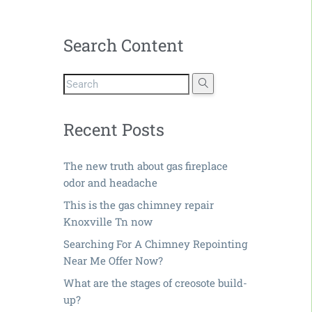
Search Content
Recent Posts
The new truth about gas fireplace
odor and headache
This is the gas chimney repair
Knoxville Tn now
Searching For A Chimney Repointing
Near Me Offer Now?
What are the stages of creosote build-
up?