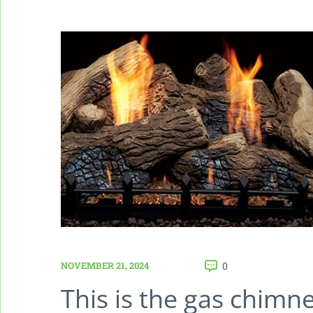
NOVEMBER 21, 2024
0
This is the gas chimn