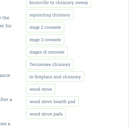
knoxville tn chimney sweep
repointing chimney
e the
er for
stage 2 creosote
stage 3 creosote
stages of creosote
Tennessee chimney
iance
tn fireplace and chimney
wood stove
fter a
wood stove hearth pad
wood stove pads
mes a