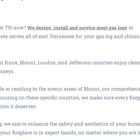
lle TN now?
in
We design, install and service most gas logs
y serves all of east Tennessee for your gas log and chim
in Knox, Blount, Loudon, and Jefferson counties enjoy clean
imneys.
le or residing in the scenic areas of Blount, our comprehen
ocusing on these specific counties, we make sure every firep
ion it deserves.
 we aim to enhance the safety and aesthetics of your hom
our fireplace is in expert hands, no matter where you are i