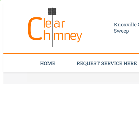
Knoxville
Sweep
HOME
REQUEST SERVICE HERE