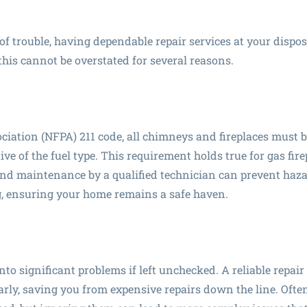
f trouble, having dependable repair services at your dispos
this cannot be overstated for several reasons.
ciation (NFPA) 211 code, all chimneys and fireplaces must 
ive of the fuel type. This requirement holds true for gas fir
 and maintenance by a qualified technician can prevent haz
, ensuring your home remains a safe haven.
nto significant problems if left unchecked. A reliable repair
arly, saving you from expensive repairs down the line. Often