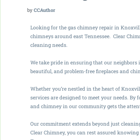
by
CCAuthor
Looking for the gas chimney repair in Knoxvi
chimneys around east Tennessee. Clear Chimne
cleaning needs.
We take pride in ensuring that our neighbors 
beautiful, and problem-free fireplaces and ch
Whether you’re nestled in the heart of Knoxvil
services are designed to meet your needs. By f
and chimney in our community gets the attent
Our commitment extends beyond just cleaning;
Clear Chimney, you can rest assured knowing y