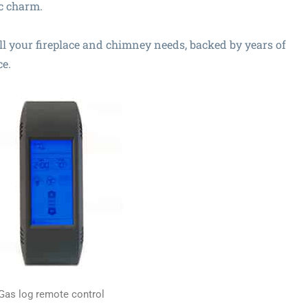
c charm.
all your fireplace and chimney needs, backed by years of
ce.
Gas log remote control