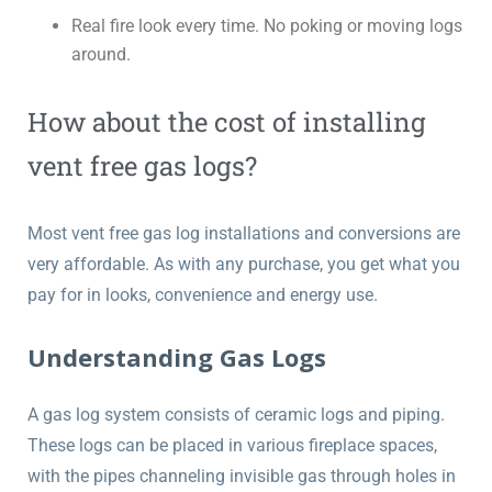
Real fire look every time. No poking or moving logs
around.
How about the cost of installing
vent free gas logs?
Most vent free gas log installations and conversions are
very affordable. As with any purchase, you get what you
pay for in looks, convenience and energy use.
Understanding Gas Logs
A gas log system consists of ceramic logs and piping.
These logs can be placed in various fireplace spaces,
with the pipes channeling invisible gas through holes in