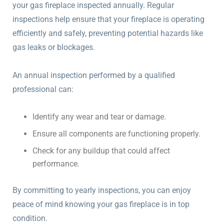
your gas fireplace inspected annually. Regular
inspections help ensure that your fireplace is operating
efficiently and safely, preventing potential hazards like
gas leaks or blockages.
An annual inspection performed by a qualified
professional can:
Identify any wear and tear or damage.
Ensure all components are functioning properly.
Check for any buildup that could affect
performance.
By committing to yearly inspections, you can enjoy
peace of mind knowing your gas fireplace is in top
condition.