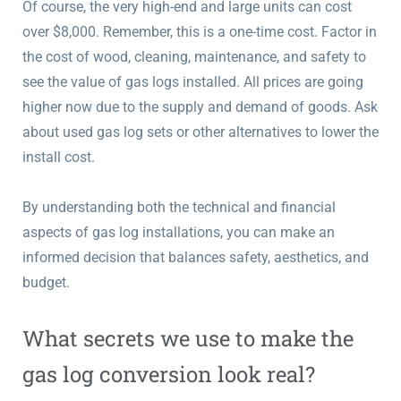
Of course, the very high-end and large units can cost
over $8,000. Remember, this is a one-time cost. Factor in
the cost of wood, cleaning, maintenance, and safety to
see the value of gas logs installed. All prices are going
higher now due to the supply and demand of goods. Ask
about used gas log sets or other alternatives to lower the
install cost.
By understanding both the technical and financial
aspects of gas log installations, you can make an
informed decision that balances safety, aesthetics, and
budget.
What secrets we use to make the
gas log conversion look real?