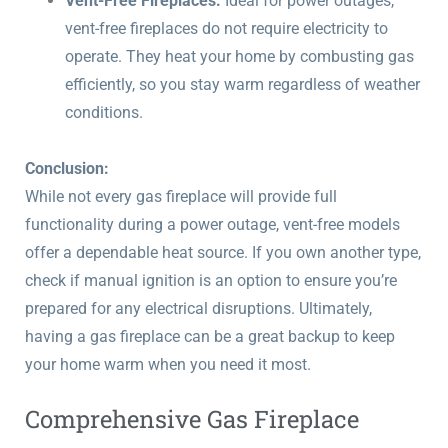
Vent-Free Fireplaces:
Ideal for power outages,
vent-free fireplaces do not require electricity to
operate. They heat your home by combusting gas
efficiently, so you stay warm regardless of weather
conditions.
Conclusion:
While not every gas fireplace will provide full
functionality during a power outage, vent-free models
offer a dependable heat source. If you own another type,
check if manual ignition is an option to ensure you’re
prepared for any electrical disruptions. Ultimately,
having a gas fireplace can be a great backup to keep
your home warm when you need it most.
Comprehensive Gas Fireplace