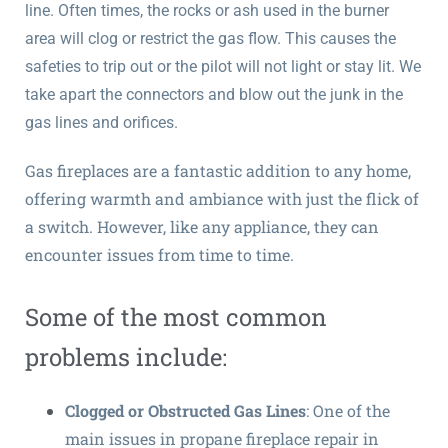
line. Often times, the rocks or ash used in the burner
area will clog or restrict the gas flow. This causes the
safeties to trip out or the pilot will not light or stay lit. We
take apart the connectors and blow out the junk in the
gas lines and orifices.
Gas fireplaces are a fantastic addition to any home,
offering warmth and ambiance with just the flick of
a switch. However, like any appliance, they can
encounter issues from time to time.
Some of the most common
problems include:
Clogged or Obstructed Gas Lines
: One of the
main issues in propane fireplace repair in