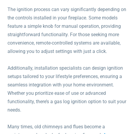
The ignition process can vary significantly depending on
the controls installed in your fireplace. Some models
feature a simple knob for manual operation, providing
straightforward functionality. For those seeking more
convenience, remote-controlled systems are available,
allowing you to adjust settings with just a click.
Additionally, installation specialists can design ignition
setups tailored to your lifestyle preferences, ensuring a
seamless integration with your home environment.
Whether you prioritize ease of use or advanced
functionality, there’s a gas log ignition option to suit your
needs.
Many times, old chimneys and flues become a