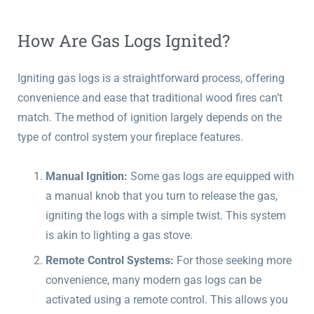
How Are Gas Logs Ignited?
Igniting gas logs is a straightforward process, offering
convenience and ease that traditional wood fires can’t
match. The method of ignition largely depends on the
type of control system your fireplace features.
Manual Ignition:
Some gas logs are equipped with
a manual knob that you turn to release the gas,
igniting the logs with a simple twist. This system
is akin to lighting a gas stove.
Remote Control Systems:
For those seeking more
convenience, many modern gas logs can be
activated using a remote control. This allows you