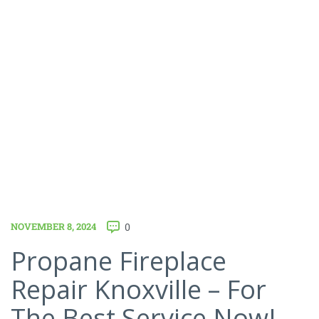
NOVEMBER 8, 2024
0
Propane Fireplace
Repair Knoxville – For
The Best Service Now!