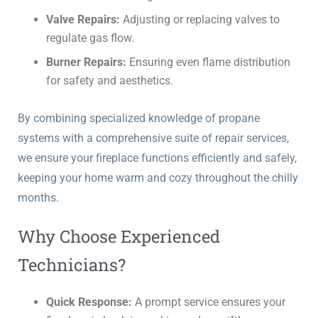
Valve Repairs:
Adjusting or replacing valves to
regulate gas flow.
Burner Repairs:
Ensuring even flame distribution
for safety and aesthetics.
By combining specialized knowledge of propane
systems with a comprehensive suite of repair services,
we ensure your fireplace functions efficiently and safely,
keeping your home warm and cozy throughout the chilly
months.
Why Choose Experienced
Technicians?
Quick Response:
A prompt service ensures your