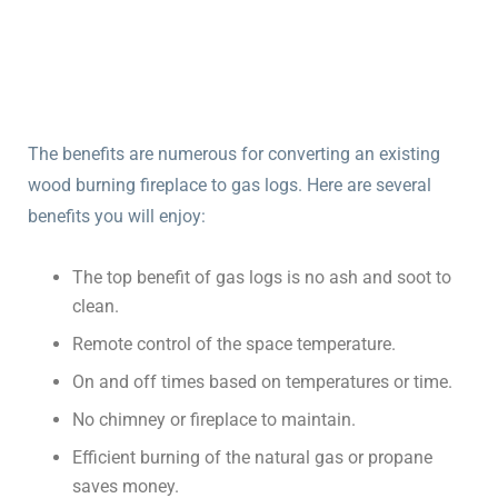
The benefits are numerous for converting an existing
wood burning fireplace to gas logs. Here are several
benefits you will enjoy:
The top benefit of gas logs is no ash and soot to
clean.
Remote control of the space temperature.
On and off times based on temperatures or time.
No chimney or fireplace to maintain.
Efficient burning of the natural gas or propane
saves money.