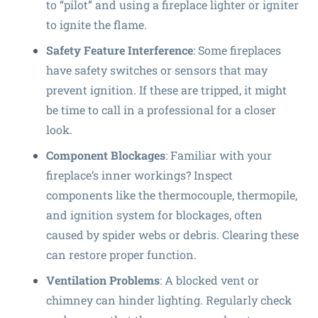
to “pilot” and using a fireplace lighter or igniter
to ignite the flame.
Safety Feature Interference
: Some fireplaces
have safety switches or sensors that may
prevent ignition. If these are tripped, it might
be time to call in a professional for a closer
look.
Component Blockages
: Familiar with your
fireplace’s inner workings? Inspect
components like the thermocouple, thermopile,
and ignition system for blockages, often
caused by spider webs or debris. Clearing these
can restore proper function.
Ventilation Problems
: A blocked vent or
chimney can hinder lighting. Regularly check