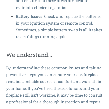
and ensure that these areas are clear to
maintain efficient operation.
Battery Issues
: Check and replace the batteries
in your ignition system or remote control.
Sometimes, a simple battery swap is all it takes
to get things running again.
We understand…
By understanding these common issues and taking
preventive steps, you can ensure your gas fireplace
remains a reliable source of comfort and warmth in
your home. If you’ve tried these solutions and your
fireplace still isn’t working, it may be time to consult
a professional for a thorough inspection and repair.