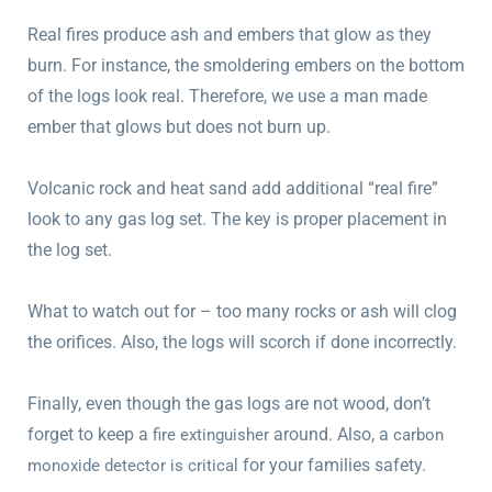
Real fires produce ash and embers that glow as they
burn. For instance, the smoldering embers on the bottom
of the logs look real. Therefore, we use a man made
ember that glows but does not burn up.
Volcanic rock and heat sand add additional “real fire”
look to any gas log set. The key is proper placement in
the log set.
What to watch out for – too many rocks or ash will clog
the orifices. Also, the logs will scorch if done incorrectly.
Finally, even though the gas logs are not wood, don’t
forget to keep a
around. Also, a
fire extinguisher
carbon
for your families safety.
monoxide detector is critical