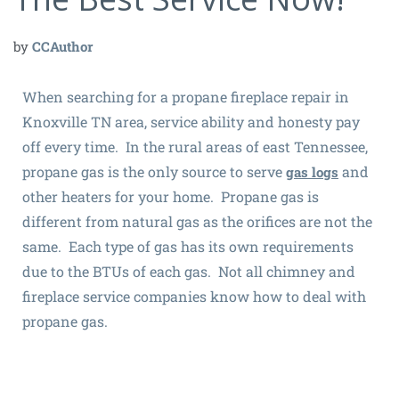
by
CCAuthor
When searching for a propane fireplace repair in
Knoxville TN area, service ability and honesty pay
off every time. In the rural areas of east Tennessee,
propane gas is the only source to serve
and
gas logs
other heaters for your home. Propane gas is
different from natural gas as the orifices are not the
same. Each type of gas has its own requirements
due to the BTUs of each gas. Not all chimney and
fireplace service companies know how to deal with
propane gas.