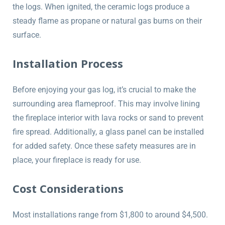
the logs. When ignited, the ceramic logs produce a
steady flame as propane or natural gas burns on their
surface.
Installation Process
Before enjoying your gas log, it’s crucial to make the
surrounding area flameproof. This may involve lining
the fireplace interior with lava rocks or sand to prevent
fire spread. Additionally, a glass panel can be installed
for added safety. Once these safety measures are in
place, your fireplace is ready for use.
Cost Considerations
Most installations range from $1,800 to around $4,500.