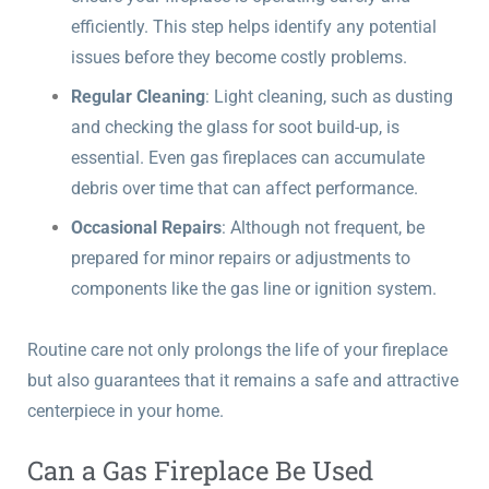
efficiently. This step helps identify any potential
issues before they become costly problems.
Regular Cleaning
: Light cleaning, such as dusting
and checking the glass for soot build-up, is
essential. Even gas fireplaces can accumulate
debris over time that can affect performance.
Occasional Repairs
: Although not frequent, be
prepared for minor repairs or adjustments to
components like the gas line or ignition system.
Routine care not only prolongs the life of your fireplace
but also guarantees that it remains a safe and attractive
centerpiece in your home.
Can a Gas Fireplace Be Used