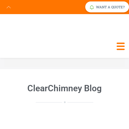
WANT A QUOTE?
Request Service Now
Click Here
ClearChimney Blog