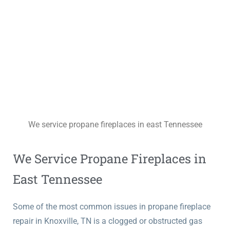
We service propane fireplaces in east Tennessee
We Service Propane Fireplaces in
East Tennessee
Some of the most common issues in propane fireplace
repair in Knoxville, TN is a clogged or obstructed gas