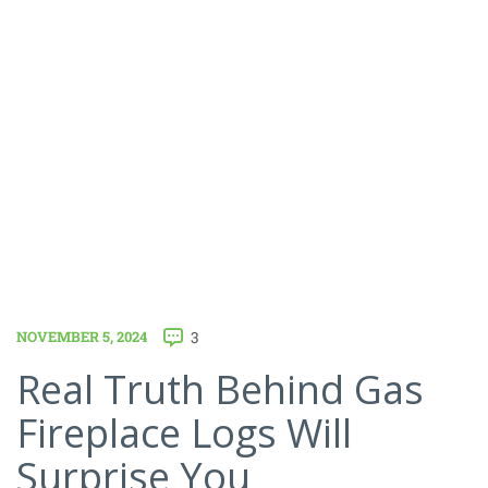
NOVEMBER 5, 2024
3
Real Truth Behind Gas
Fireplace Logs Will
Surprise You