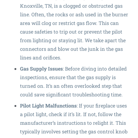
Knoxville, TN, is a clogged or obstructed gas
line. Often, the rocks or ash used in the burner
area will clog or restrict gas flow. This can
cause safeties to trip out or prevent the pilot
from lighting or staying lit. We take apart the
connectors and blow out the junk in the gas
lines and orifices.
Gas Supply Issues
: Before diving into detailed
inspections, ensure that the gas supply is
turned on. It’s an often overlooked step that
could save significant troubleshooting time.
Pilot Light Malfunctions
: If your fireplace uses
a pilot light, check if it’s lit. If not, follow the
manufacturer’s instructions to relight it. This
typically involves setting the gas control knob