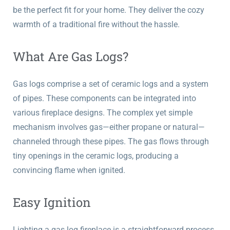
be the perfect fit for your home. They deliver the cozy
warmth of a traditional fire without the hassle.
What Are Gas Logs?
Gas logs comprise a set of ceramic logs and a system
of pipes. These components can be integrated into
various fireplace designs. The complex yet simple
mechanism involves gas—either propane or natural—
channeled through these pipes. The gas flows through
tiny openings in the ceramic logs, producing a
convincing flame when ignited.
Easy Ignition
Lighting a gas log fireplace is a straightforward process,