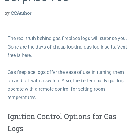
by
CCAuthor
The real truth behind gas fireplace logs will surprise you.
Gone are the days of cheap looking gas log inserts. Vent
free is here.
Gas fireplace logs offer the ease of use in turning them
on and off with a switch. Also, the
better quality gas logs
operate with a remote control for setting room
temperatures.
Ignition Control Options for Gas
Logs