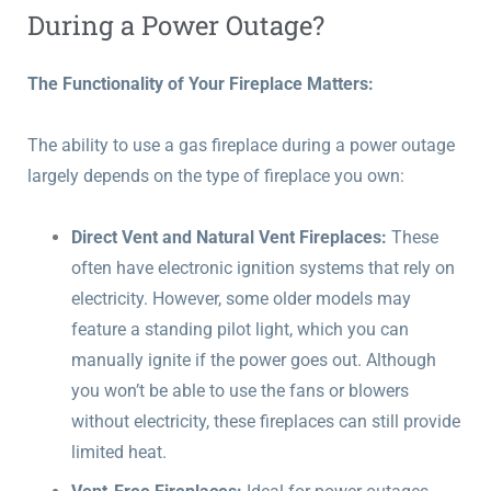
During a Power Outage?
The Functionality of Your Fireplace Matters:
The ability to use a gas fireplace during a power outage
largely depends on the type of fireplace you own:
Direct Vent and Natural Vent Fireplaces:
These
often have electronic ignition systems that rely on
electricity. However, some older models may
feature a standing pilot light, which you can
manually ignite if the power goes out. Although
you won’t be able to use the fans or blowers
without electricity, these fireplaces can still provide
limited heat.