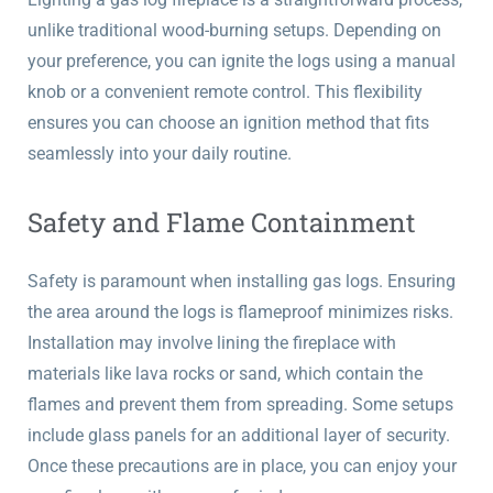
unlike traditional wood-burning setups. Depending on
your preference, you can ignite the logs using a manual
knob or a convenient remote control. This flexibility
ensures you can choose an ignition method that fits
seamlessly into your daily routine.
Safety and Flame Containment
Safety is paramount when installing gas logs. Ensuring
the area around the logs is flameproof minimizes risks.
Installation may involve lining the fireplace with
materials like lava rocks or sand, which contain the
flames and prevent them from spreading. Some setups
include glass panels for an additional layer of security.
Once these precautions are in place, you can enjoy your