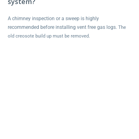
system?
A chimney inspection or a sweep is highly
recommended before installing vent free gas logs.
The
.
old creosote build up must be removed