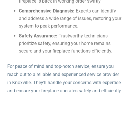
fireplace is back in working order swiftly.
Comprehensive Diagnosis:
Experts can identify
and address a wide range of issues, restoring your
system to peak performance.
Safety Assurance:
Trustworthy technicians
prioritize safety, ensuring your home remains
secure and your fireplace functions efficiently.
For peace of mind and top-notch service, ensure you
reach out to a reliable and experienced service provider
in Knoxville. They’ll handle your concerns with expertise
and ensure your fireplace operates safely and efficiently.