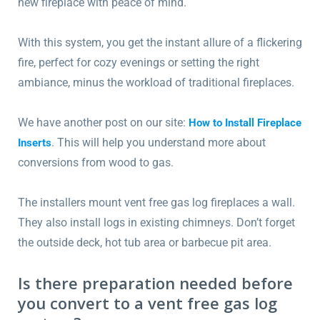
new fireplace with peace of mind.
With this system, you get the instant allure of a flickering
fire, perfect for cozy evenings or setting the right
ambiance, minus the workload of traditional fireplaces.
We have another post on our site:
How to Install Fireplace
. This will help you understand more about
Inserts
conversions from wood to gas.
The installers mount vent free gas log fireplaces a wall.
They also install logs in existing chimneys. Don’t forget
the outside deck, hot tub area or barbecue pit area.
Is there preparation needed before
you convert to a vent free gas log