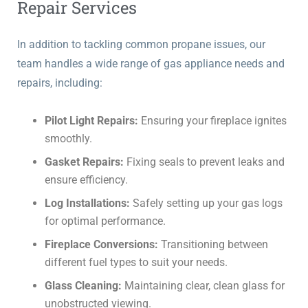
Repair Services
In addition to tackling common propane issues, our
team handles a wide range of gas appliance needs and
repairs, including:
Pilot Light Repairs:
Ensuring your fireplace ignites
smoothly.
Gasket Repairs:
Fixing seals to prevent leaks and
ensure efficiency.
Log Installations:
Safely setting up your gas logs
for optimal performance.
Fireplace Conversions:
Transitioning between
different fuel types to suit your needs.
Glass Cleaning:
Maintaining clear, clean glass for
unobstructed viewing.