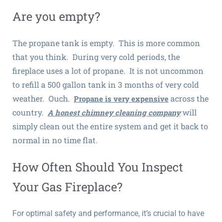
Are you empty?
The propane tank is empty. This is more common
that you think. During very cold periods, the
fireplace uses a lot of propane. It is not uncommon
to refill a 500 gallon tank in 3 months of very cold
weather. Ouch.
across the
Propane is very expensive
country.
will
A honest chimney cleaning company
simply clean out the entire system and get it back to
normal in no time flat.
How Often Should You Inspect
Your Gas Fireplace?
For optimal safety and performance, it’s crucial to have