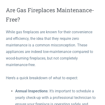
Are Gas Fireplaces Maintenance-
Free?
While gas fireplaces are known for their convenience
and efficiency, the idea that they require zero
maintenance is a common misconception. These
appliances are indeed low-maintenance compared to
wood-burning fireplaces, but not completely
maintenance-free.
Here’s a quick breakdown of what to expect:
Annual Inspections
: It’s important to schedule a
yearly check-up with a professional technician to
ensure your fireplace is operating safely and