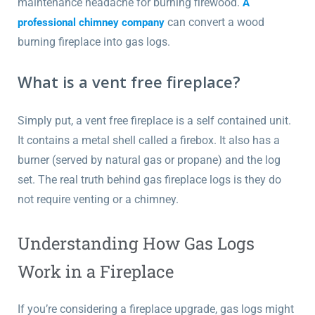
maintenance headache for burning firewood.
A
can convert a wood
professional chimney company
burning fireplace into gas logs.
What is a vent free fireplace?
Simply put, a vent free fireplace is a self contained unit.
It contains a metal shell called a firebox. It also has a
burner (served by natural gas or propane) and the log
set. The real truth behind gas fireplace logs is they do
not require venting or a chimney.
Understanding How Gas Logs
Work in a Fireplace
If you’re considering a fireplace upgrade, gas logs might