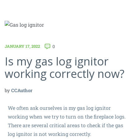
JANUARY 17, 2022
0
Is my gas log ignitor
working correctly now?
by
CCAuthor
We often ask ourselves is my gas log ignitor
working when we try to turn on the fireplace logs.
There are several critical areas to check if the gas
log ignitor is not working correctly.