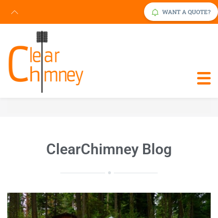
WANT A QUOTE?
Request Service Now
Click Here
ClearChimney Blog