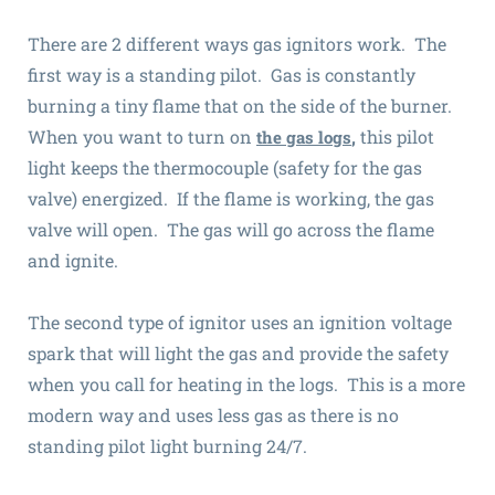
There are 2 different ways gas ignitors work. The
first way is a standing pilot. Gas is constantly
burning a tiny flame that on the side of the burner.
When you want to turn on
,
this pilot
the gas logs
light keeps the thermocouple (safety for the gas
valve) energized. If the flame is working, the gas
valve will open. The gas will go across the flame
and ignite.
The second type of ignitor uses an ignition voltage
spark that will light the gas and provide the safety
when you call for heating in the logs. This is a more
modern way and uses less gas as there is no
standing pilot light burning 24/7.