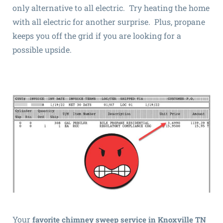
only alternative to all electric. Try heating the home
with all electric for another surprise. Plus, propane
keeps you off the grid if you are looking for a
possible upside.
Your
favorite chimney sweep service in Knoxville TN