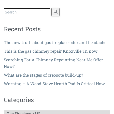
Recent Posts
The new truth about gas fireplace odor and headache
This is the gas chimney repair Knoxville Tn now
Searching For A Chimney Repointing Near Me Offer
Now?
What are the stages of creosote build-up?
Warning – A Wood Stove Hearth Pad Is Critical Now
Categories