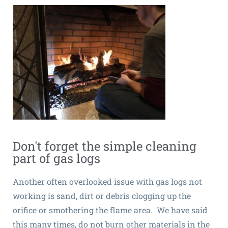
Don't forget the simple cleaning
part of gas logs
Another often overlooked issue with gas logs not
working is sand, dirt or debris clogging up the
orifice or smothering the flame area. We have said
this many times, do not burn other materials in the