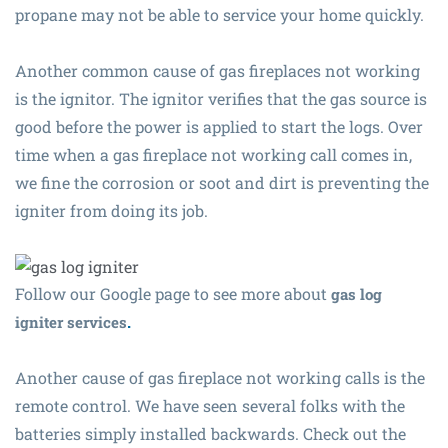
propane may not be able to service your home quickly.
Another common cause of gas fireplaces not working
is the ignitor. The ignitor verifies that the gas source is
good before the power is applied to start the logs. Over
time when a gas fireplace not working call comes in,
we fine the corrosion or soot and dirt is preventing the
igniter from doing its job.
Follow our Google page to see more about
gas log
.
igniter services
Another cause of gas fireplace not working calls is the
remote control. We have seen several folks with the
batteries simply installed backwards. Check out the