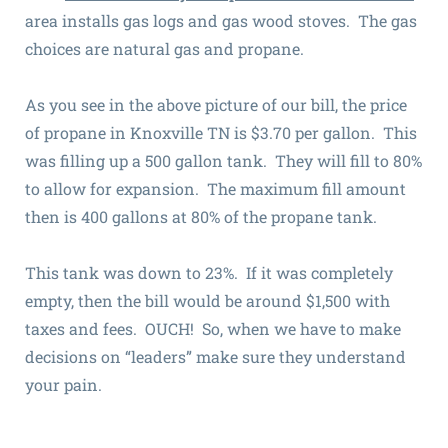
area installs gas logs and gas wood stoves. The gas
choices are natural gas and propane.
As you see in the above picture of our bill, the price
of propane in Knoxville TN is $3.70 per gallon. This
was filling up a 500 gallon tank. They will fill to 80%
to allow for expansion. The maximum fill amount
then is 400 gallons at 80% of the propane tank.
This tank was down to 23%. If it was completely
empty, then the bill would be around $1,500 with
taxes and fees. OUCH! So, when we have to make
decisions on “leaders” make sure they understand
your pain.