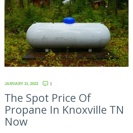
JANUARY 21, 2022
1
The Spot Price Of
Propane In Knoxville TN
Now