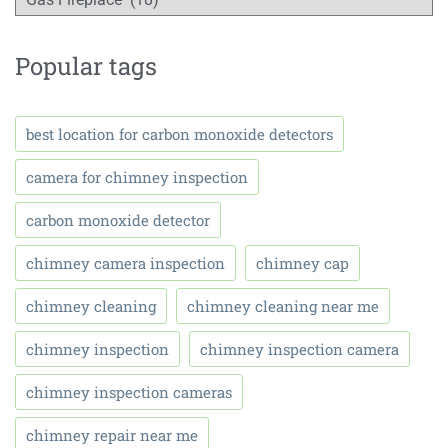
Popular tags
best location for carbon monoxide detectors
camera for chimney inspection
carbon monoxide detector
chimney camera inspection
chimney cap
chimney cleaning
chimney cleaning near me
chimney inspection
chimney inspection camera
chimney inspection cameras
chimney repair near me