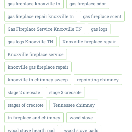
gas fireplace knoxville tn
gas fireplace odor
gas fireplace repair knoxville tn
gas fireplace scent
Gas Fireplace Service Knoxville TN
gas logs
gas logs Knoxville TN
Knoxville fireplace repair
Knoxville fireplace service
knoxville gas fireplace repair
knoxville tn chimney sweep
repointing chimney
stage 2 creosote
stage 3 creosote
stages of creosote
Tennessee chimney
tn fireplace and chimney
wood stove
wood stove hearth pad
wood stove pads