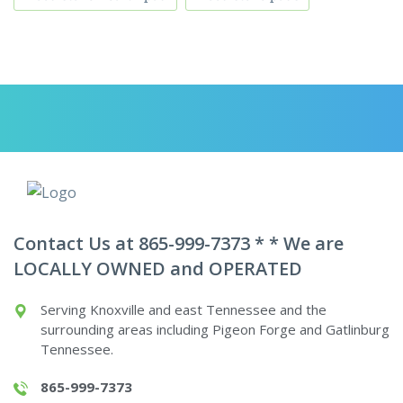
Contact Us at 865-999-7373 * * We are
LOCALLY OWNED and OPERATED
Serving Knoxville and east Tennessee and the
surrounding areas including Pigeon Forge and Gatlinburg
Tennessee.
865-999-7373