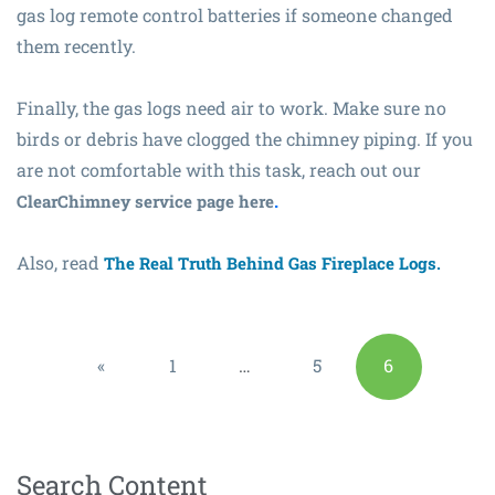
gas log remote control batteries if someone changed
them recently.
Finally, the gas logs need air to work. Make sure no
birds or debris have clogged the chimney piping. If you
are not comfortable with this task, reach out our
.
ClearChimney service page here
Also, read
The Real Truth Behind Gas Fireplace Logs.
«
1
…
5
6
Previous
Search Content