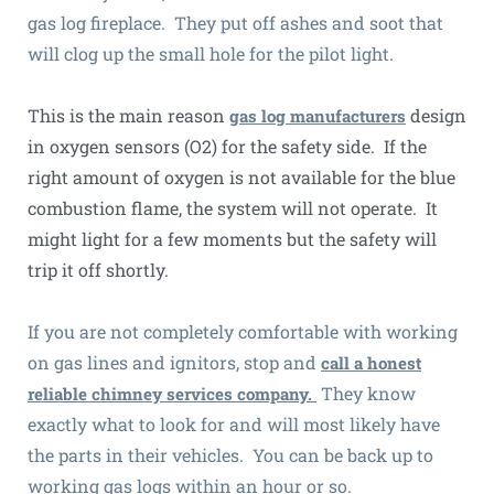
gas log fireplace. They put off ashes and soot that
will clog up the small hole for the pilot light.
This is the main reason
design
gas log manufacturers
in oxygen sensors (O2) for the safety side. If the
right amount of oxygen is not available for the blue
combustion flame, the system will not operate. It
might light for a few moments but the safety will
trip it off shortly.
If you are not completely comfortable with working
on gas lines and ignitors, stop and
call a honest
They know
reliable chimney services company.
exactly what to look for and will most likely have
the parts in their vehicles. You can be back up to
working gas logs within an hour or so.