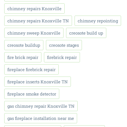
chimney repairs Knoxville
chimney repairs Knoxville TN
chimney repointing
chimney sweep Knoxville
creosote build up
creosote buildup
creosote stages
fire brick repair
firebrick repair
fireplace firebrick repair
fireplace inserts Knoxville TN
fireplace smoke detector
gas chimney repair Knoxville TN
gas fireplace installation near me