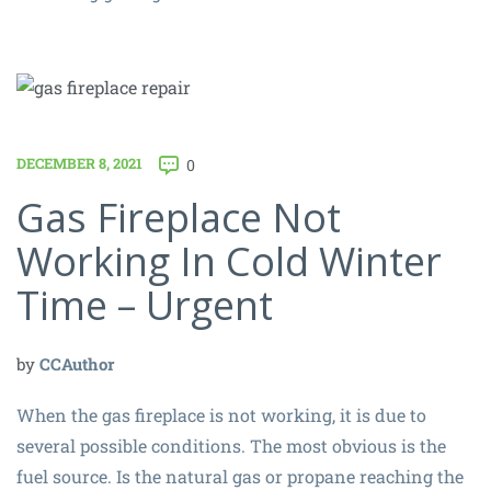
DECEMBER 8, 2021
0
Gas Fireplace Not
Working In Cold Winter
Time – Urgent
by
CCAuthor
When the gas fireplace is not working, it is due to
several possible conditions. The most obvious is the
fuel source. Is the natural gas or propane reaching the