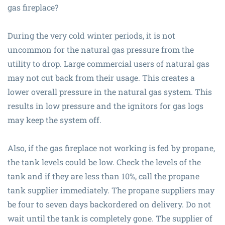
gas fireplace?
During the very cold winter periods, it is not
uncommon for the natural gas pressure from the
utility to drop. Large commercial users of natural gas
may not cut back from their usage. This creates a
lower overall pressure in the natural gas system. This
results in low pressure and the ignitors for gas logs
may keep the system off.
Also, if the gas fireplace not working is fed by propane,
the tank levels could be low. Check the levels of the
tank and if they are less than 10%, call the propane
tank supplier immediately. The propane suppliers may
be four to seven days backordered on delivery. Do not
wait until the tank is completely gone. The supplier of