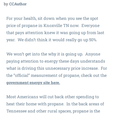
by
CCAuthor
For your health, sit down when you see the spot
price of propane in Knoxville TN now. Everyone
that pays attention knew it was going up from last
year. We didn’t think it would really go up 50%.
We won’t get into the why it is going up. Anyone
paying attention to energy these days understands
what is driving this unnecessary price increase. For
the “official” measurement of propane, check out the
government energy site here.
Most Americans will cut back other spending to
heat their home with propane. In the back areas of
Tennessee and other rural spaces, propane is the