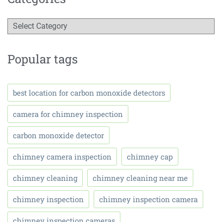
Popular tags
best location for carbon monoxide detectors
camera for chimney inspection
carbon monoxide detector
chimney camera inspection
chimney cap
chimney cleaning
chimney cleaning near me
chimney inspection
chimney inspection camera
chimney inspection cameras