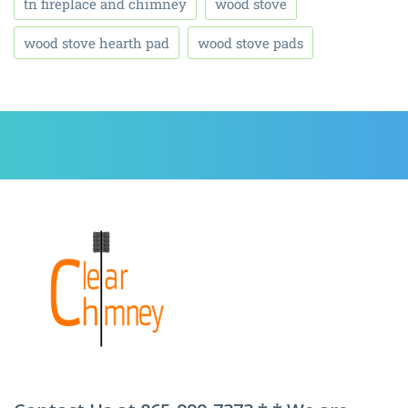
tn fireplace and chimney
wood stove
wood stove hearth pad
wood stove pads