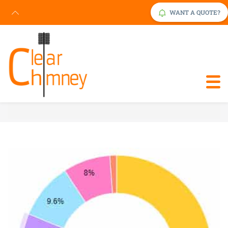
WANT A QUOTE?