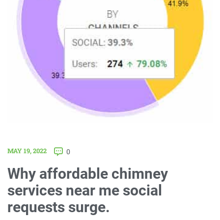
MAY 19, 2022
0
Why affordable chimney
services near me social
requests surge.