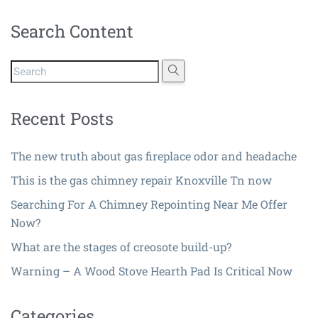
Search Content
Recent Posts
The new truth about gas fireplace odor and headache
This is the gas chimney repair Knoxville Tn now
Searching For A Chimney Repointing Near Me Offer
Now?
What are the stages of creosote build-up?
Warning – A Wood Stove Hearth Pad Is Critical Now
Categories