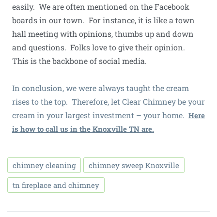
easily. We are often mentioned on the Facebook
boards in our town. For instance, it is like a town
hall meeting with opinions, thumbs up and down
and questions. Folks love to give their opinion.
This is the backbone of social media.
In conclusion, we were always taught the cream
rises to the top. Therefore, let Clear Chimney be your
cream in your largest investment – your home.
Here
is how to call us in the Knoxville TN are.
chimney cleaning
chimney sweep Knoxville
tn fireplace and chimney