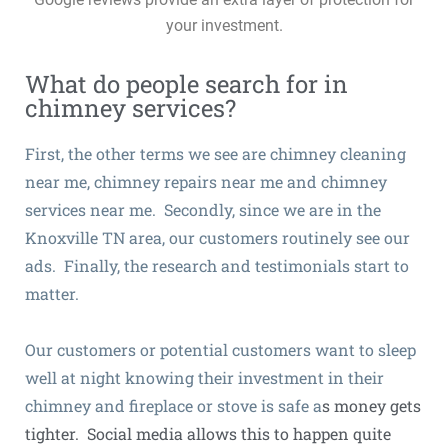
your investment.
What do people search for in
chimney services?
First, the other terms we see are chimney cleaning
near me, chimney repairs near me and chimney
services near me. Secondly, since we are in the
Knoxville TN area, our customers routinely see our
ads. Finally, the research and testimonials start to
matter.
Our customers or potential customers want to sleep
well at night knowing their investment in their
chimney and fireplace or stove is safe a
s money gets
tighter
. Social media allows this to happen quite