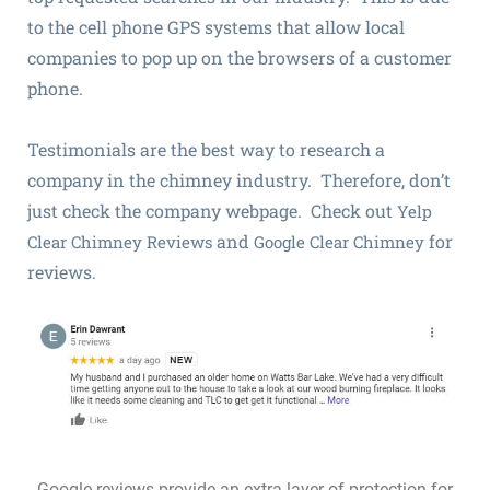
to the cell phone GPS systems that allow local
companies to pop up on the browsers of a customer
phone.
Testimonials are the best way to research a
company in the chimney industry. Therefore, don’t
just check the company webpage. Check out
Yelp
and
for
Clear Chimney Reviews
Google Clear Chimney
reviews.
Google reviews provide an extra layer of protection for