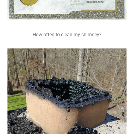
How often to clean my chimney?