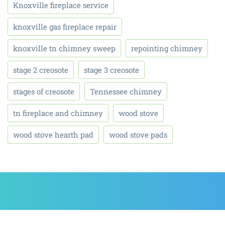
Knoxville fireplace service
knoxville gas fireplace repair
knoxville tn chimney sweep
repointing chimney
stage 2 creosote
stage 3 creosote
stages of creosote
Tennessee chimney
tn fireplace and chimney
wood stove
wood stove hearth pad
wood stove pads