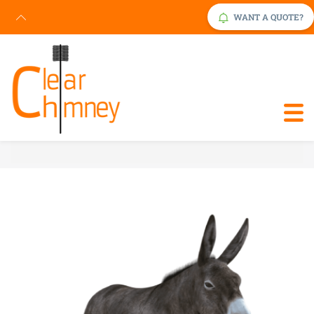
WANT A QUOTE?