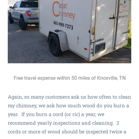
Free travel expense within 50 miles of Knoxville, TN
Again, so many customers ask us how often to clean
my chimney, we ask how much wood do you burn a
year. If you burn a cord (or ric) a year, we
recommend yearly inspections and cleaning. 3
cords or more of wood should be inspected twice a