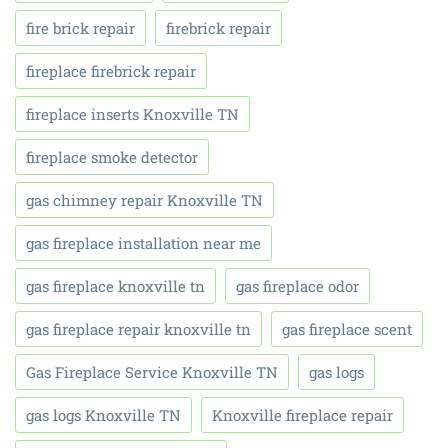
fire brick repair
firebrick repair
fireplace firebrick repair
fireplace inserts Knoxville TN
fireplace smoke detector
gas chimney repair Knoxville TN
gas fireplace installation near me
gas fireplace knoxville tn
gas fireplace odor
gas fireplace repair knoxville tn
gas fireplace scent
Gas Fireplace Service Knoxville TN
gas logs
gas logs Knoxville TN
Knoxville fireplace repair