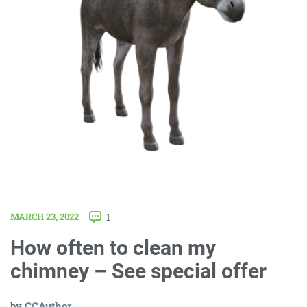
MARCH 23, 2022
1
How often to clean my
chimney – See special offer
by
CCAuthor