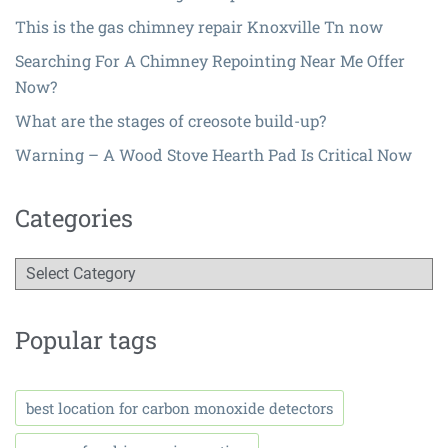
This is the gas chimney repair Knoxville Tn now
Searching For A Chimney Repointing Near Me Offer
Now?
What are the stages of creosote build-up?
Warning – A Wood Stove Hearth Pad Is Critical Now
Categories
Popular tags
best location for carbon monoxide detectors