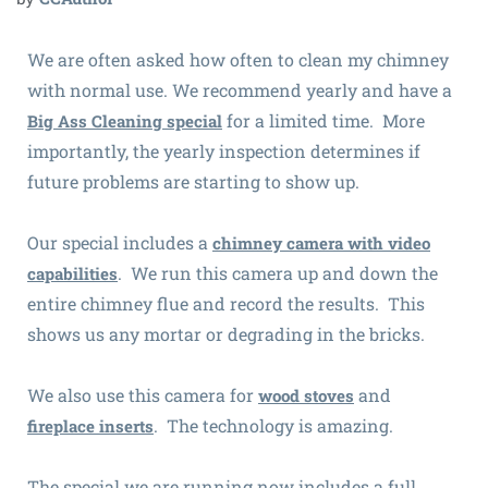
We are often asked how often to clean my chimney
with normal use. We recommend yearly and have a
for a limited time. More
Big Ass Cleaning special
importantly, the yearly inspection determines if
future problems are starting to show up.
Our special includes a
chimney camera with video
. We run this camera up and down the
capabilities
entire chimney flue and record the results. This
shows us any mortar or degrading in the bricks.
We also use this camera for
and
wood stoves
. The technology is amazing.
fireplace inserts
The special we are running now includes a full