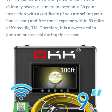
chimney sweep, a camera inspection, a 30 point
inspection with a certificate (if you are selling your
house soon) and free travel expense within 50 miles
of Knoxville, TN. Therefore, it is a sweet deal to
jump on our special during this season.