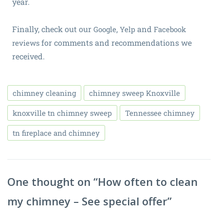
year.
Finally, check out our
,
and
Google
Yelp
Facebook
for comments and recommendations we
reviews
received.
chimney cleaning
chimney sweep Knoxville
knoxville tn chimney sweep
Tennessee chimney
tn fireplace and chimney
One thought on “
How often to clean
my chimney – See special offer
”