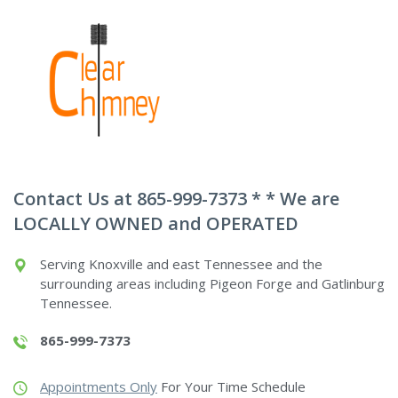
Contact Us at 865-999-7373 * * We are
LOCALLY OWNED and OPERATED
Serving Knoxville and east Tennessee and the
surrounding areas including Pigeon Forge and Gatlinburg
Tennessee.
865-999-7373
Appointments Only
For Your Time Schedule