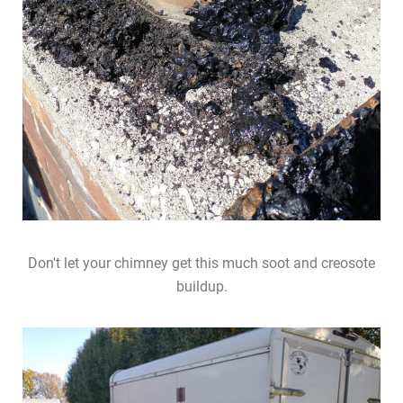
Don't let your chimney get this much soot and creosote
buildup.