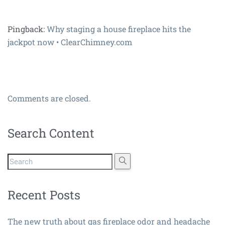
Pingback:
Why staging a house fireplace hits the
jackpot now • ClearChimney.com
Comments are closed.
Search Content
Recent Posts
The new truth about gas fireplace odor and headache