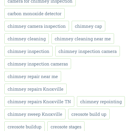
camera for chimney inspection
carbon monoxide detector
chimney camera inspection
chimney cap
chimney cleaning
chimney cleaning near me
chimney inspection
chimney inspection camera
chimney inspection cameras
chimney repair near me
chimney repairs Knoxville
chimney repairs Knoxville TN
chimney repointing
chimney sweep Knoxville
creosote build up
creosote buildup
creosote stages