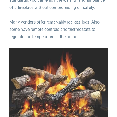
standards, you can enjoy the warmth and ambiance
of a fireplace without compromising on safety.
Many vendors offer
Also,
remarkably real gas logs.
some have remote controls and thermostats to
regulate the temperature in the home.