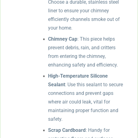
Choose a durable, stainless steel
liner to ensure your chimney
efficiently channels smoke out of
your home.
Chimney Cap
: This piece helps
prevent debris, rain, and critters
from entering the chimney,
enhancing safety and efficiency.
High-Temperature Silicone
Sealant
: Use this sealant to secure
connections and prevent gaps
where air could leak, vital for
maintaining proper function and
safety.
Scrap Cardboard
: Handy for