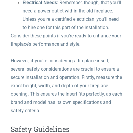
Electrical Needs
: Remember, though, that you’ll
need a power outlet within the old fireplace.
Unless you’re a certified electrician, you’ll need
to hire one for this part of the installation.
Consider these points if you’re ready to enhance your
fireplace’s performance and style.
However, if you’re considering a fireplace insert,
several safety considerations are crucial to ensure a
secure installation and operation. Firstly, measure the
exact height, width, and depth of your fireplace
opening. This ensures the insert fits perfectly, as each
brand and model has its own specifications and
safety criteria.
Safety Guidelines