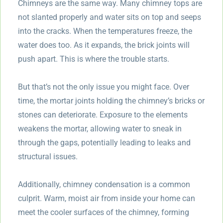
Chimneys are the same way. Many chimney tops are
not slanted properly and water sits on top and seeps
into the cracks. When the temperatures freeze, the
water does too. As it expands, the brick joints will
push apart. This is where the trouble starts.
But that’s not the only issue you might face. Over
time, the mortar joints holding the chimney’s bricks or
stones can deteriorate. Exposure to the elements
weakens the mortar, allowing water to sneak in
through the gaps, potentially leading to leaks and
structural issues.
Additionally, chimney condensation is a common
culprit. Warm, moist air from inside your home can
meet the cooler surfaces of the chimney, forming