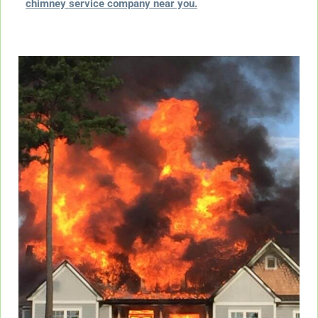
chimney service company near you.