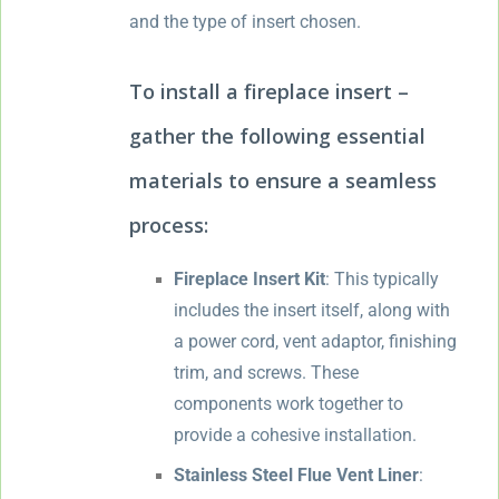
and the type of insert chosen.
To install a fireplace insert –
gather the following essential
materials to ensure a seamless
process:
Fireplace Insert Kit
: This typically
includes the insert itself, along with
a power cord, vent adaptor, finishing
trim, and screws. These
components work together to
provide a cohesive installation.
Stainless Steel Flue Vent Liner
: