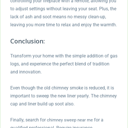
controlling your fireplace with a remote, allowing you
to adjust settings without leaving your seat. Plus, the
lack of ash and soot means no messy clean-up,
leaving you more time to relax and enjoy the warmth.
Conclusion:
Transform your home with the simple addition of gas
logs, and experience the perfect blend of tradition
and innovation.
Even though the old chimney smoke is reduced, it is
important to sweep the new liner yearly. The chimney
cap and liner build up soot also.
Finally, search for
for a
chimney sweep near me
qualified professional. Require insurance,