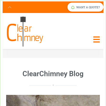
Request Service Now
Click Here
WANT A QUOTE?
ClearChimney Blog