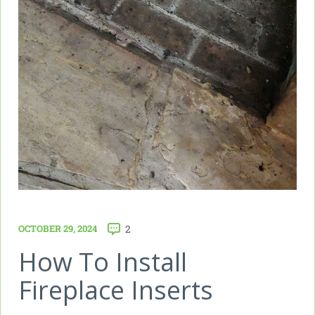
OCTOBER 29, 2024
2
How To Install
Fireplace Inserts