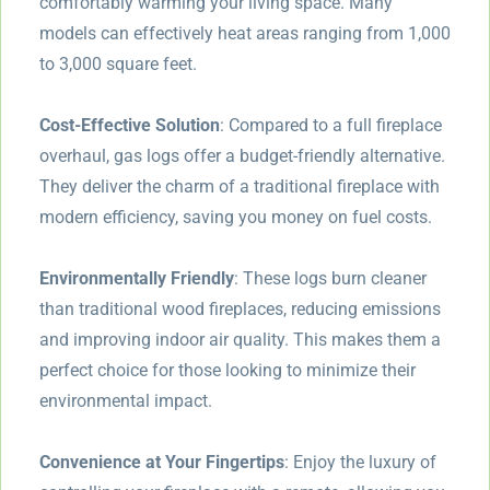
comfortably warming your living space. Many
models can effectively heat areas ranging from 1,000
to 3,000 square feet.
Cost-Effective Solution
: Compared to a full fireplace
overhaul, gas logs offer a budget-friendly alternative.
They deliver the charm of a traditional fireplace with
modern efficiency, saving you money on fuel costs.
Environmentally Friendly
: These logs burn cleaner
than traditional wood fireplaces, reducing emissions
and improving indoor air quality. This makes them a
perfect choice for those looking to minimize their
environmental impact.
Convenience at Your Fingertips
: Enjoy the luxury of