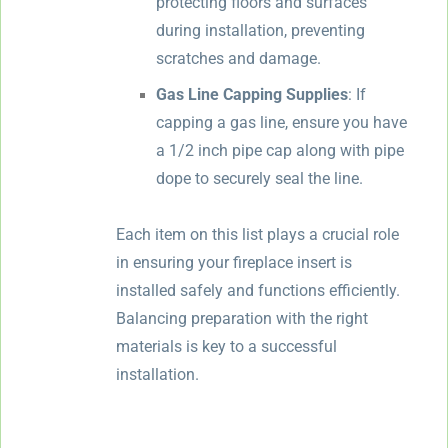
protecting floors and surfaces
during installation, preventing
scratches and damage.
Gas Line Capping Supplies
: If
capping a gas line, ensure you have
a 1/2 inch pipe cap along with pipe
dope to securely seal the line.
Each item on this list plays a crucial role
in ensuring your fireplace insert is
installed safely and functions efficiently.
Balancing preparation with the right
materials is key to a successful
installation.