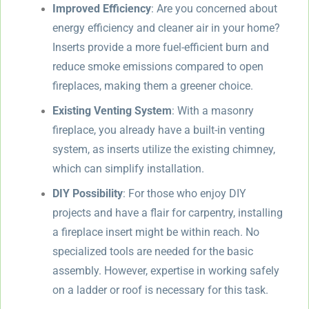
Improved Efficiency
: Are you concerned about
energy efficiency and cleaner air in your home?
Inserts provide a more fuel-efficient burn and
reduce smoke emissions compared to open
fireplaces, making them a greener choice.
Existing Venting System
: With a masonry
fireplace, you already have a built-in venting
system, as inserts utilize the existing chimney,
which can simplify installation.
DIY Possibility
: For those who enjoy DIY
projects and have a flair for carpentry, installing
a fireplace insert might be within reach. No
specialized tools are needed for the basic
assembly. However, expertise in working safely
on a ladder or roof is necessary for this task.