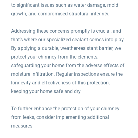
to significant issues such as water damage, mold
growth, and compromised structural integrity.
Addressing these concerns promptly is crucial, and
that’s where our specialized sealant comes into play.
By applying a durable, weather-resistant barrier, we
protect your chimney from the elements,
safeguarding your home from the adverse effects of
moisture infiltration. Regular inspections ensure the
longevity and effectiveness of this protection,
keeping your home safe and dry.
To further enhance the protection of your chimney
from leaks, consider implementing additional
measures: