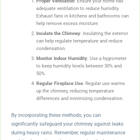
Proper Ventilation
: Ensure your home has
adequate ventilation to reduce humidity.
Exhaust fans in kitchens and bathrooms can
help remove excess moisture.
Insulate the Chimney
: Insulating the exterior
can help regulate temperature and reduce
condensation.
Monitor Indoor Humidity
: Use a hygrometer
to keep humidity levels between 30% and
50%.
Regular Fireplace Use
: Regular use warms
up the chimney, reducing temperature
differences and minimizing condensation.
By incorporating these methods, you can
significantly safeguard your chimney against leaks
during heavy rains. Remember, regular maintenance