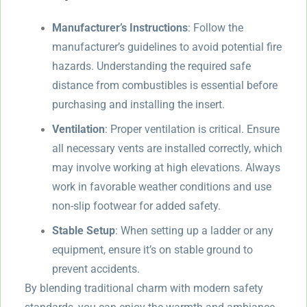
Manufacturer’s Instructions
: Follow the
manufacturer’s guidelines to avoid potential fire
hazards. Understanding the required safe
distance from combustibles is essential before
purchasing and installing the insert.
Ventilation
: Proper ventilation is critical. Ensure
all necessary vents are installed correctly, which
may involve working at high elevations. Always
work in favorable weather conditions and use
non-slip footwear for added safety.
Stable Setup
: When setting up a ladder or any
equipment, ensure it’s on stable ground to
prevent accidents.
By blending traditional charm with modern safety