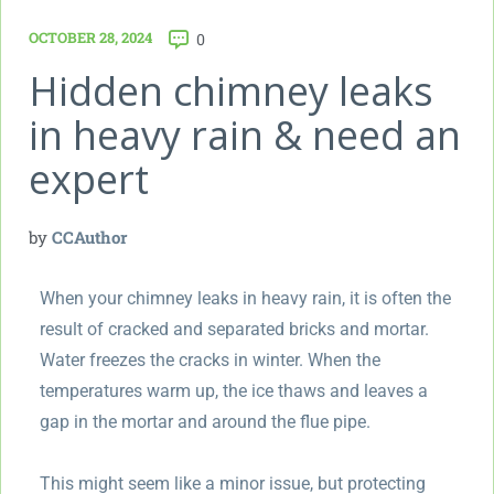
OCTOBER 28, 2024
0
Hidden chimney leaks
in heavy rain & need an
expert
by
CCAuthor
When your chimney leaks in heavy rain, it is often the
result of cracked and separated bricks and mortar.
Water freezes the cracks in winter. When the
temperatures warm up, the ice thaws and leaves a
gap in the mortar and around the flue pipe.
This might seem like a minor issue, but protecting