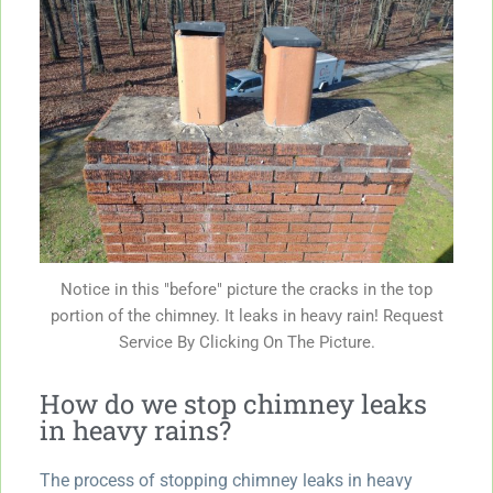
Notice in this "before" picture the cracks in the top
portion of the chimney. It leaks in heavy rain! Request
Service By Clicking On The Picture.
How do we stop chimney leaks
in heavy rains?
The process of stopping chimney leaks in heavy