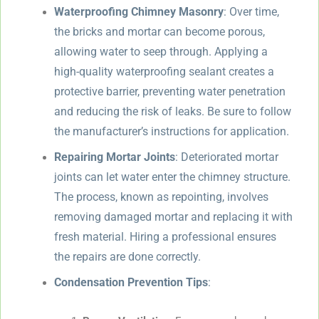
Waterproofing Chimney Masonry
: Over time,
the bricks and mortar can become porous,
allowing water to seep through. Applying a
high-quality waterproofing sealant creates a
protective barrier, preventing water penetration
and reducing the risk of leaks. Be sure to follow
the manufacturer’s instructions for application.
Repairing Mortar Joints
: Deteriorated mortar
joints can let water enter the chimney structure.
The process, known as repointing, involves
removing damaged mortar and replacing it with
fresh material. Hiring a professional ensures
the repairs are done correctly.
Condensation Prevention Tips
: