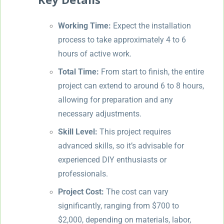
Working Time:
Expect the installation
process to take approximately 4 to 6
hours of active work.
Total Time:
From start to finish, the entire
project can extend to around 6 to 8 hours,
allowing for preparation and any
necessary adjustments.
Skill Level:
This project requires
advanced skills, so it’s advisable for
experienced DIY enthusiasts or
professionals.
Project Cost:
The cost can vary
significantly, ranging from $700 to
$2,000, depending on materials, labor,