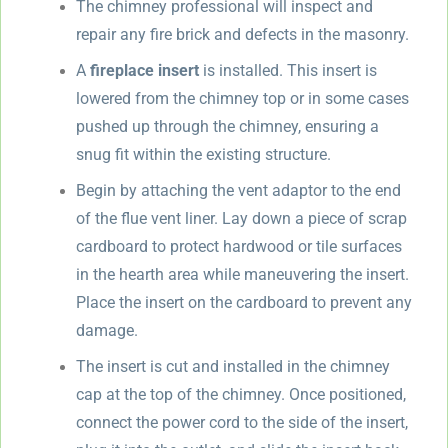
The chimney professional will inspect and
repair any fire brick and defects in the masonry.
A
fireplace insert
is installed. This insert is
lowered from the chimney top or in some cases
pushed up through the chimney, ensuring a
snug fit within the existing structure.
Begin by attaching the vent adaptor to the end
of the flue vent liner. Lay down a piece of scrap
cardboard to protect hardwood or tile surfaces
in the hearth area while maneuvering the insert.
Place the insert on the cardboard to prevent any
damage.
The insert is cut and installed in the chimney
cap at the top of the chimney. Once positioned,
connect the power cord to the side of the insert,