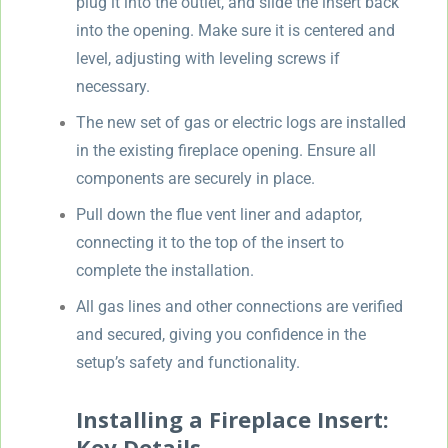
plug it into the outlet, and slide the insert back
into the opening. Make sure it is centered and
level, adjusting with leveling screws if
necessary.
The new set of gas or electric logs are installed
in the existing fireplace opening. Ensure all
components are securely in place.
Pull down the flue vent liner and adaptor,
connecting it to the top of the insert to
complete the installation.
All gas lines and other connections are verified
and secured, giving you confidence in the
setup’s safety and functionality.
Installing a Fireplace Insert:
Key Details