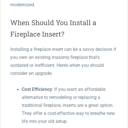
modernized.
When Should You Install a
Fireplace Insert?
Installing a fireplace insert can be a savvy decision if
you own an existing masonry fireplace that’s
outdated or inefficient. Here’s when you should
consider an upgrade:
Cost Efficiency
: If you want an affordable
alternative to remodeling or replacing a
traditional fireplace, inserts are a great option.
They offer a cost-effective way to breathe new
life into your old setup.