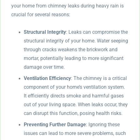
your home from chimney leaks during heavy rain is
crucial for several reasons:
Structural Integrity
: Leaks can compromise the
structural integrity of your home. Water seeping
through cracks weakens the brickwork and
mortar, potentially leading to more significant
damage over time.
Ventilation Efficiency
: The chimney is a critical
component of your home’s ventilation system.
It efficiently directs smoke and harmful gases
out of your living space. When leaks occur, they
can disrupt this function, posing health risks.
Preventing Further Damage
: Ignoring these
issues can lead to more severe problems, such