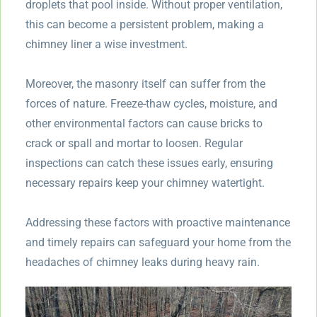
droplets that pool inside. Without proper ventilation,
this can become a persistent problem, making a
chimney liner a wise investment.
Moreover, the masonry itself can suffer from the
forces of nature. Freeze-thaw cycles, moisture, and
other environmental factors can cause bricks to
crack or spall and mortar to loosen. Regular
inspections can catch these issues early, ensuring
necessary repairs keep your chimney watertight.
Addressing these factors with proactive maintenance
and timely repairs can safeguard your home from the
headaches of chimney leaks during heavy rain.