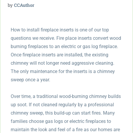
by
CCAuthor
How to install fireplace inserts is one of our top
questions we receive. Fire place inserts convert wood
burning fireplaces to an electric or gas log fireplace.
Once fireplace inserts are installed, the existing
chimney will not longer need aggressive cleaning.
The only maintenance for the inserts is a chimney
sweep once a year.
Over time, a traditional wood-burning chimney builds
up soot. If not cleaned regularly by a professional
chimney sweep, this build-up can start fires. Many
families choose gas logs or electric fireplaces to
maintain the look and feel of a fire as our homes are