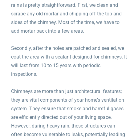
rains is pretty straightforward. First, we clean and
scrape any old mortar and chipping off the top and
sides of the chimney. Most of the time, we have to
add mortar back into a few areas.
Secondly, after the holes are patched and sealed, we
coat the area with a sealant designed for chimneys. It
will last from 10 to 15 years with periodic
inspections.
Chimneys are more than just architectural features;
they are vital components of your home’s ventilation
system. They ensure that smoke and harmful gases
are efficiently directed out of your living space.
However, during heavy rain, these structures can
often become vulnerable to leaks, potentially leading