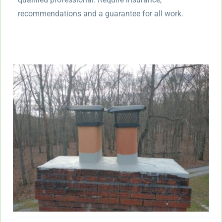
recommendations and a guarantee for all work.