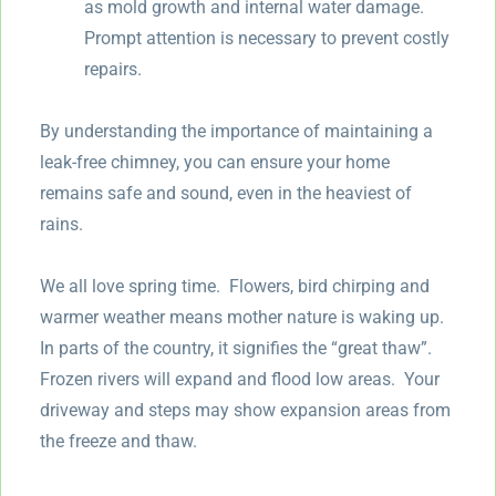
as mold growth and internal water damage.
Prompt attention is necessary to prevent costly
repairs.
By understanding the importance of maintaining a
leak-free chimney, you can ensure your home
remains safe and sound, even in the heaviest of
rains.
We all love spring time. Flowers, bird chirping and
warmer weather means mother nature is waking up.
In parts of the country, it signifies the “great thaw”.
Frozen rivers will expand and flood low areas. Your
driveway and steps may show expansion areas from
the freeze and thaw.