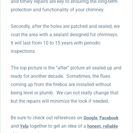
and timely repairs are key to ensuring the long-term
protection and functionality of your chimney.
Secondly, after the holes are patched and sealed, we
coat the area with a sealant designed for chimneys.
It will last from 10 to 15 years with periodic
inspections.
The top picture is the “after” picture all sealed up and
ready for another decade. Sometimes, the flues
coming up from the firebox are installed without
being level or plumb. We can not really change that
but the repairs will minimize the look if needed.
Be sure to check out references on
,
Google
Facebook
and
together to get an idea of a
Yelp
honest, reliable