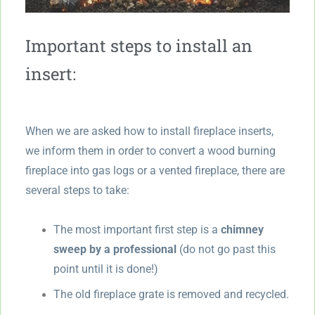
Important steps to install an
insert:
When we are asked how to install fireplace inserts,
we inform them in order to convert a wood burning
fireplace into gas logs or a vented fireplace, there are
several steps to take:
The most important first step is a
chimney
sweep by a professional
(do not go past this
point until it is done!)
The old fireplace grate is removed and recycled.