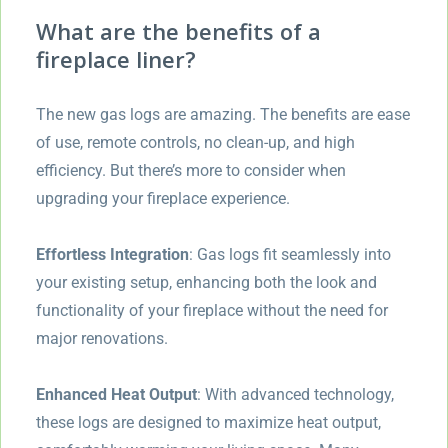
What are the benefits of a
fireplace liner?
The new gas logs are amazing. The benefits are ease
of use, remote controls, no clean-up, and high
efficiency. But there’s more to consider when
upgrading your fireplace experience.
Effortless Integration
: Gas logs fit seamlessly into
your existing setup, enhancing both the look and
functionality of your fireplace without the need for
major renovations.
Enhanced Heat Output
: With advanced technology,
these logs are designed to maximize heat output,