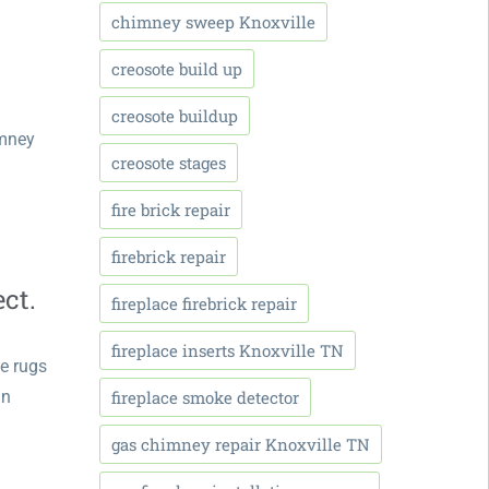
chimney sweep Knoxville
creosote build up
creosote buildup
imney
creosote stages
fire brick repair
firebrick repair
ct.
fireplace firebrick repair
fireplace inserts Knoxville TN
ve rugs
fireplace smoke detector
in
gas chimney repair Knoxville TN