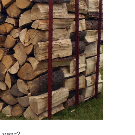
 year?