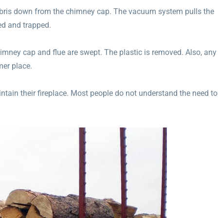
bris down from the chimney cap. The vacuum system pulls the
ned and trapped.
himney cap and flue are swept. The plastic is removed. Also, any
mer place.
tain their fireplace. Most people do not understand the need to