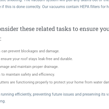
 if this is done correctly. Our vacuums contain HEPA filters for 
nsider these related tasks to ensure yo
:
is can prevent blockages and damage.
nsure your roof stays leak-free and durable.
amage and maintain proper drainage.
to maintain safety and efficiency.
tters are functioning properly to protect your home from water da
nning efficiently, preventing future issues and preserving its v
ing
.