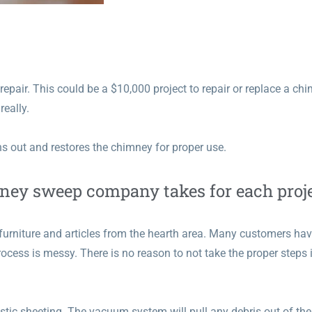
epair. This could be a $10,000 project to repair or replace a ch
really.
 out and restores the chimney for proper use.
mney sweep company takes for each proje
furniture and articles from the hearth area. Many customers ha
ocess is messy. There is no reason to not take the proper steps 
stic sheeting. The vacuum system will pull any debris out of the