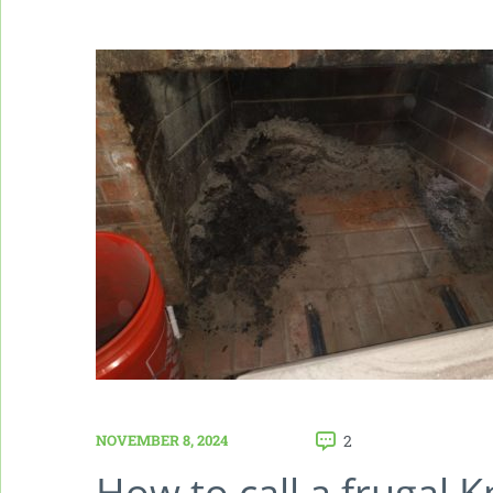
NOVEMBER 8, 2024
2
How to call a frugal