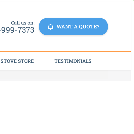
Click Here
Call us on:
WANT A QUOTE?
-999-7373
STOVE STORE
TESTIMONIALS