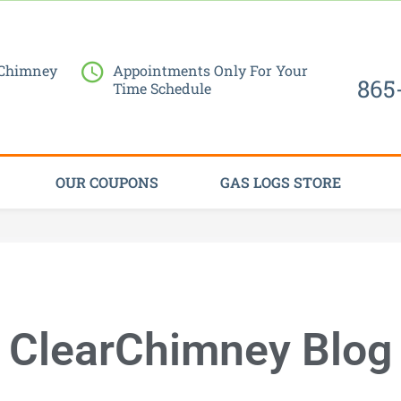
Request Service Now
 Chimney
Appointments Only For Your
865
Time Schedule
OUR COUPONS
GAS LOGS STORE
ClearChimney Blog