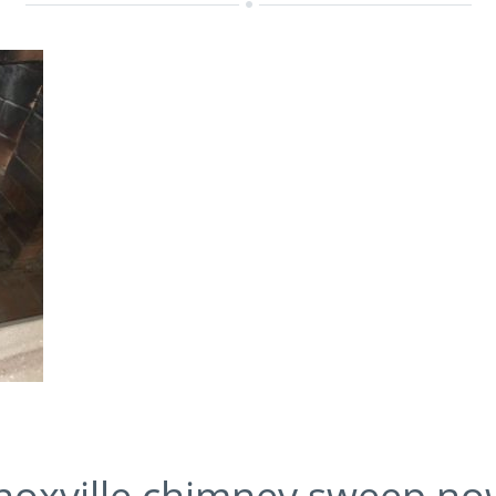
 Knoxville chimney sweep n