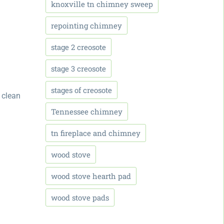
knoxville tn chimney sweep
repointing chimney
stage 2 creosote
stage 3 creosote
stages of creosote
 clean
Tennessee chimney
tn fireplace and chimney
wood stove
wood stove hearth pad
wood stove pads