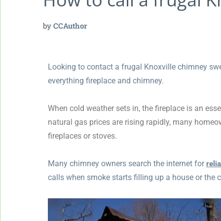
by
CCAuthor
Looking to contact a frugal Knoxville chimney swe
everything fireplace and chimney.
When cold weather sets in, the fireplace is an ess
natural gas prices are rising rapidly, many homeo
fireplaces or stoves.
Many chimney owners search the internet for
reli
calls when smoke starts filling up a house or the