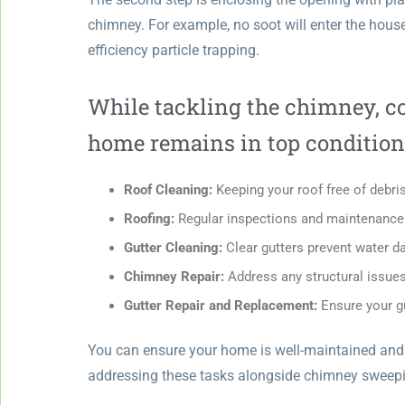
chimney. For example, no soot will enter the house
efficiency particle trapping.
While tackling the chimney, co
home remains in top condition
Roof Cleaning:
Keeping your roof free of debr
Roofing:
Regular inspections and maintenance e
Gutter Cleaning:
Clear gutters prevent water d
Chimney Repair:
Address any structural issues 
Gutter Repair and Replacement:
Ensure your gu
You can ensure your home is well-maintained and ru
addressing these tasks alongside chimney sweep