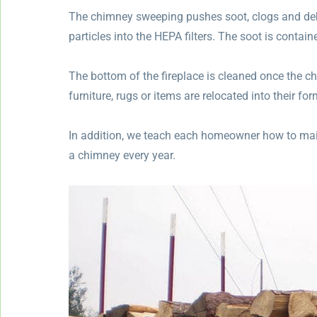
The chimney sweeping pushes soot, clogs and de
particles into the HEPA filters. The soot is contai
The bottom of the fireplace is cleaned once the c
furniture, rugs or items are relocated into their for
In addition, we teach each homeowner how to main
a chimney every year.