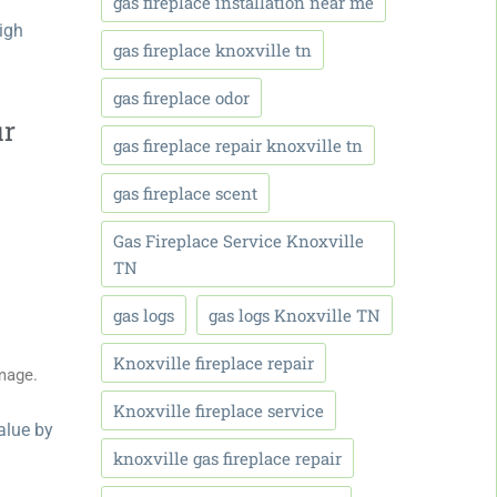
gas fireplace installation near me
high
gas fireplace knoxville tn
gas fireplace odor
ur
gas fireplace repair knoxville tn
gas fireplace scent
Gas Fireplace Service Knoxville
TN
gas logs
gas logs Knoxville TN
Knoxville fireplace repair
mage.
Knoxville fireplace service
alue b
y
knoxville gas fireplace repair