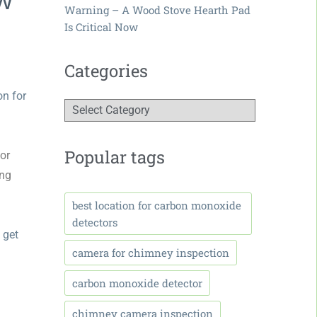
Warning – A Wood Stove Hearth Pad
Is Critical Now
Categories
on for
Popular tags
 or
ing
best location for carbon monoxide
detectors
 get
camera for chimney inspection
carbon monoxide detector
chimney camera inspection