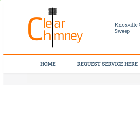
Knoxville
Sweep
HOME
REQUEST SERVICE HERE