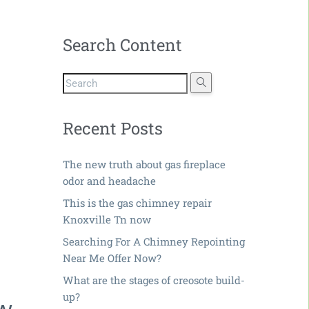
Search Content
Recent Posts
The new truth about gas fireplace
odor and headache
This is the gas chimney repair
Knoxville Tn now
Searching For A Chimney Repointing
Near Me Offer Now?
What are the stages of creosote build-
up?
ow