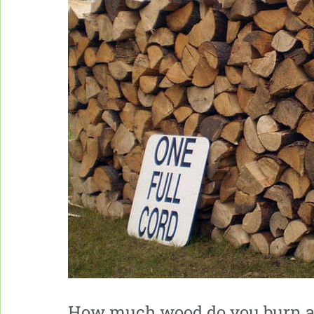
How much wood do you burn a