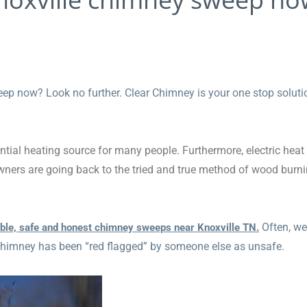
ep now? Look no further. Clear Chimney is your one stop soluti
ential heating source for many people. Furthermore, electric heat
wners are going back to the tried and true method of wood burn
Often, we
able, safe and honest chimney sweeps near Knoxville TN.
 chimney has been “red flagged” by someone else as unsafe.