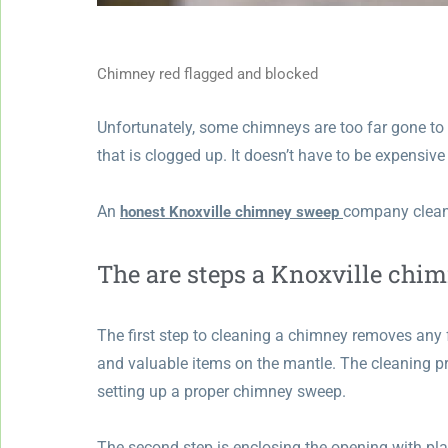
Chimney red flagged and blocked
Unfortunately, some chimneys are too far gone to r
that is clogged up. It doesn’t have to be expensive 
An
company cleans
honest Knoxville chimney sweep
The are steps a Knoxville chi
The first step to cleaning a chimney removes any 
and valuable items on the mantle. The cleaning pr
setting up a proper chimney sweep.
The second step is enclosing the opening with pla