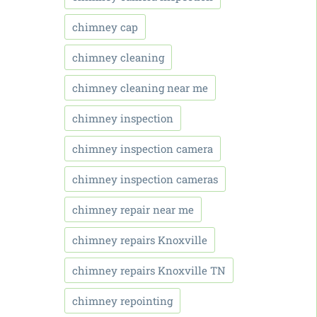
chimney cap
chimney cleaning
chimney cleaning near me
chimney inspection
chimney inspection camera
chimney inspection cameras
chimney repair near me
chimney repairs Knoxville
chimney repairs Knoxville TN
chimney repointing