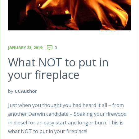
JANUARY 23, 2019
0
What NOT to put in
your fireplace
by
CCAuthor
Just when you thought you had heard it all – from
another Darwin candidate – Soaking your firewood
in diesel for an easy start and longer burn. This is
what NOT to put in your fireplace!