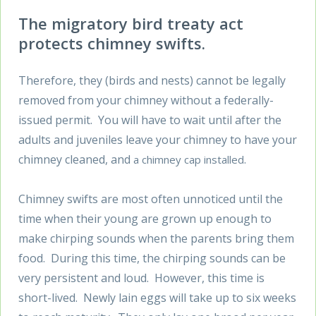
The migratory bird treaty act
protects chimney swifts.
Therefore, they (birds and nests) cannot be legally
removed from your chimney without a federally-
issued permit. You will have to wait until after the
adults and juveniles leave your chimney to have your
chimney cleaned, and
.
a chimney cap installed
Chimney swifts are most often unnoticed until the
time when their young are grown up enough to
make chirping sounds when the parents bring them
food. During this time, the chirping sounds can be
very persistent and loud. However, this time is
short-lived. Newly lain eggs will take up to six weeks