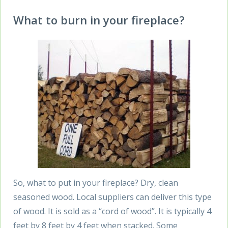
What to burn in your fireplace?
So, what to put in your fireplace? Dry, clean
seasoned wood. Local suppliers can deliver this type
of wood. It is sold as a “cord of wood”. It is typically 4
feet by 8 feet by 4 feet when stacked. Some