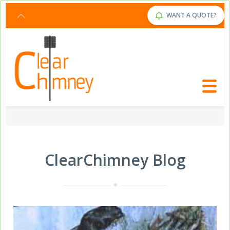
Request Service Now
Click Here
WANT A QUOTE?
ClearChimney Blog