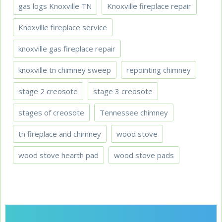
gas logs Knoxville TN
Knoxville fireplace repair
Knoxville fireplace service
knoxville gas fireplace repair
knoxville tn chimney sweep
repointing chimney
stage 2 creosote
stage 3 creosote
stages of creosote
Tennessee chimney
tn fireplace and chimney
wood stove
wood stove hearth pad
wood stove pads