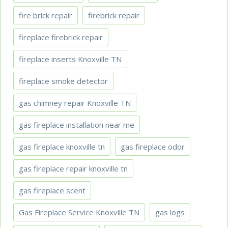
fire brick repair
firebrick repair
fireplace firebrick repair
fireplace inserts Knoxville TN
fireplace smoke detector
gas chimney repair Knoxville TN
gas fireplace installation near me
gas fireplace knoxville tn
gas fireplace odor
gas fireplace repair knoxville tn
gas fireplace scent
Gas Fireplace Service Knoxville TN
gas logs