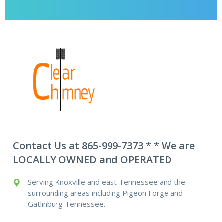
Contact Us at 865-999-7373 * * We are
LOCALLY OWNED and OPERATED
Serving Knoxville and east Tennessee and the
surrounding areas including Pigeon Forge and
Gatlinburg Tennessee.