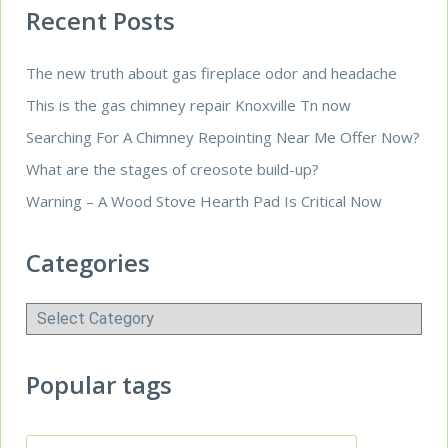
Recent Posts
The new truth about gas fireplace odor and headache
This is the gas chimney repair Knoxville Tn now
Searching For A Chimney Repointing Near Me Offer Now?
What are the stages of creosote build-up?
Warning – A Wood Stove Hearth Pad Is Critical Now
Categories
Categories
Popular tags