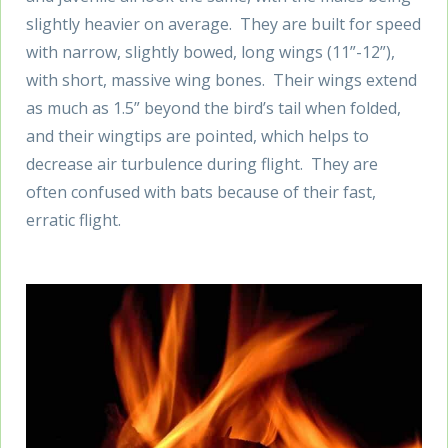
slightly heavier on average. They are built for speed
with narrow, slightly bowed, long wings (11”-12”),
with short, massive wing bones. Their wings extend
as much as 1.5” beyond the bird’s tail when folded,
and their wingtips are pointed, which helps to
decrease air turbulence during flight. They are
often confused with bats because of their fast,
erratic flight.