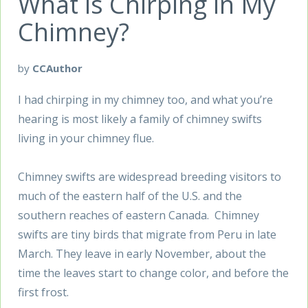
What is Chirping in My
Chimney?
by
CCAuthor
I had chirping in my chimney too, and what you’re
hearing is most likely a family of chimney swifts
living in your chimney flue.
Chimney swifts are widespread breeding visitors to
much of the eastern half of the U.S. and the
southern reaches of eastern Canada. Chimney
swifts are tiny birds that migrate from Peru in late
March. They leave in early November, about the
time the leaves start to change color, and before the
first frost.