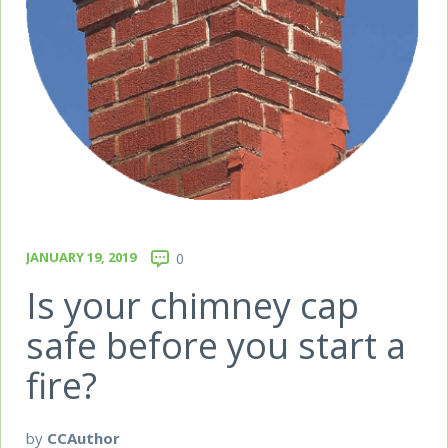
JANUARY 19, 2019
0
Is your chimney cap
safe before you start a
fire?
by
CCAuthor