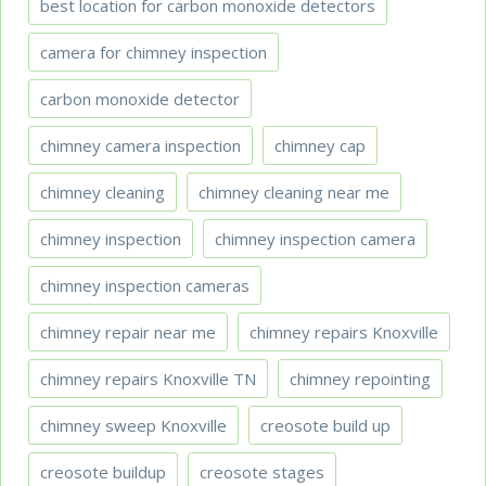
best location for carbon monoxide detectors
camera for chimney inspection
carbon monoxide detector
chimney camera inspection
chimney cap
chimney cleaning
chimney cleaning near me
chimney inspection
chimney inspection camera
chimney inspection cameras
chimney repair near me
chimney repairs Knoxville
chimney repairs Knoxville TN
chimney repointing
chimney sweep Knoxville
creosote build up
creosote buildup
creosote stages