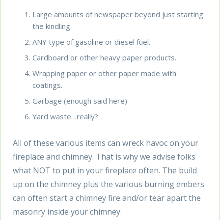
Large amounts of newspaper beyond just starting
the kindling.
ANY type of gasoline or diesel fuel.
Cardboard or other heavy paper products.
Wrapping paper or other paper made with
coatings.
Garbage (enough said here)
Yard waste…really?
All of these various items can wreck havoc on your
fireplace and chimney. That is why we advise folks
what NOT to put in your fireplace often. The build
up on the chimney plus the various burning embers
can often start a chimney fire and/or tear apart the
masonry inside your chimney.