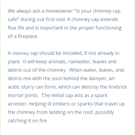
We always ask a homeowner “Is your chimney cap
safe” during out first visit. A chimney cap extends
flue life and is important in the proper functioning
of a fireplace.
A
cap should be installed, if not already in
chimney
place. It will keep animals, rainwater, leaves and
debris out of the chimney. When water, leaves, and
debris mix with the soot behind the damper, an
acidic slurry can form, which can destroy the firebrick
mortar joints. The metal cap acts as a spark
arrester, helping lit embers or sparks that travel up
the chimney from landing on the roof, possibly
catching it on fire.