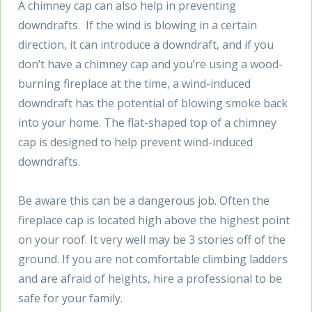
A chimney cap can also help in preventing
downdrafts. If the wind is blowing in a certain
direction, it can introduce a downdraft, and if you
don’t have a chimney cap and you’re using a wood-
burning fireplace at the time, a wind-induced
downdraft has the potential of blowing smoke back
into your home. The flat-shaped top of a chimney
cap is designed to help prevent wind-induced
downdrafts.
Be aware this can be a dangerous job. Often the
fireplace cap is located high above the highest point
on your roof. It very well may be 3 stories off of the
ground. If you are not comfortable climbing ladders
and are afraid of heights, hire a professional to be
safe for your family.