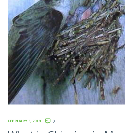
FEBRUARY 3, 2019
0