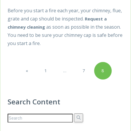
Before you start a fire each year, your chimney, flue,
grate and cap should be inspected.
Request a
as soon as possible in the season.
chimney cleaning
You need to be sure your chimney cap is safe before
you start a fire.
Posts
«
1
…
7
8
pagination
Previous
Search Content