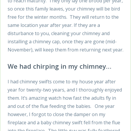
to reach maturity. They only lay one brood per year,
so once this family leaves, your chimney will be bird
free for the winter months. They will return to the
same location year after year. If they are a
disturbance to you, cleaning your chimney and
installing a chimney cap, once they are gone (mid-
November), will keep them from returning next year.
We had chirping in my chimney…
I had chimney swifts come to my house year after
year for twenty-two years, and I thoroughly enjoyed
them. It’s amazing watch how fast the adults fly in
and out of the flue feeding the babies. One year
however, I forgot to close the damper on my
fireplace and a baby chimney swift fell from the flue
into the fireplace. The little guy was fully feathered