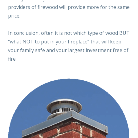
providers of firewood will provide more for the same
price.
In conclusion, often it is not which type of wood BUT
“what NOT to put in your fireplace” that will keep
your family safe and your largest investment free of
fire.