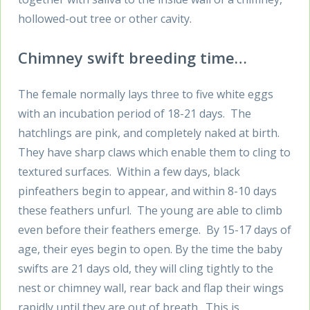
hollowed-out tree or other cavity.
Chimney swift breeding time…
The female normally lays three to five white eggs
with an incubation period of 18-21 days. The
hatchlings are pink, and completely naked at birth.
They have sharp claws which enable them to cling to
textured surfaces. Within a few days, black
pinfeathers begin to appear, and within 8-10 days
these feathers unfurl. The young are able to climb
even before their feathers emerge. By 15-17 days of
age, their eyes begin to open. By the time the baby
swifts are 21 days old, they will cling tightly to the
nest or chimney wall, rear back and flap their wings
rapidly until they are out of breath. This is