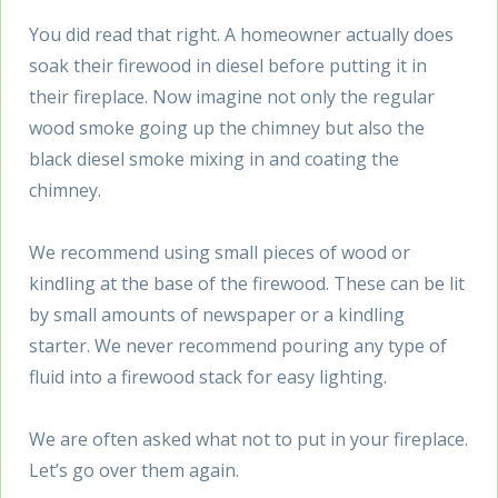
You did read that right. A homeowner actually does
soak their firewood in diesel before putting it in
their fireplace. Now imagine not only the regular
wood smoke going up the chimney but also the
black diesel smoke mixing in and coating the
chimney.
We recommend using small pieces of wood or
kindling at the base of the firewood. These can be lit
by small amounts of newspaper or a kindling
starter. We never recommend pouring any type of
fluid into a firewood stack for easy lighting.
We are often asked what not to put in your fireplace.
Let’s go over them again.