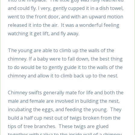
and could fly. I very, gently cupped it in a dish towel,
went to the front door, and with an upward motion
released it into the air. It was a wonderful feeling
watching it get lift, and fly away.
The young are able to climb up the walls of the
chimney. If a baby were to fall down, the best thing
to do would be to gently guide it to the walls of the
chimney and allow it to climb back up to the nest.
Chimney swifts generally mate for life and both the
male and female are involved in building the nest,
incubating the eggs, and feeding the young. They
build a half cup nest out of twigs broken from the
tips of tree branches. These twigs are glued
together with saliva to the inside wall of a chimney,