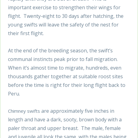
important exercise to strengthen their wings for
flight. Twenty-eight to 30 days after hatching, the
young swifts will leave the safety of the nest for
their first flight.
At the end of the breeding season, the swift’s
communal instincts peak prior to fall migration.
When it’s almost time to migrate, hundreds, even
thousands gather together at suitable roost sites
before the time is right for their long flight back to
Peru.
are approximately five inches in
Chimney swifts
length and have a dark, sooty, brown body with a
paler throat and upper breast. The male, female
and juvenile all look the same, with the males being