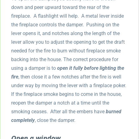
down and peer upward toward the rear of the
fireplace. A flashlight will help. A metal lever inside
the fireplace controls the damper. Pushing on the
lever opens it, and notches along the length of the
lever allow you to adjust the opening to get the draft
needed for the fire to burn without fireplace smoke
backing into the house. The correct procedure for
using a damper is to
open it fully before lighting the
fire
, then close it a few notches after the fire is well
under way by moving the lever with a fireplace poker.
If the fireplace smoke begins to come in the house,
reopen the damper a notch at a time until the
smoking ceases. After all the embers have
burned
completely
, close the damper.
Open a window