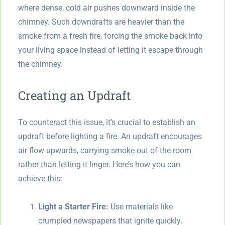
where dense, cold air pushes downward inside the
chimney. Such downdrafts are heavier than the
smoke from a fresh fire, forcing the smoke back into
your living space instead of letting it escape through
the chimney.
Creating an Updraft
To counteract this issue, it’s crucial to establish an
updraft before lighting a fire. An updraft encourages
air flow upwards, carrying smoke out of the room
rather than letting it linger. Here’s how you can
achieve this:
Light a Starter Fire:
Use materials like
crumpled newspapers that ignite quickly.