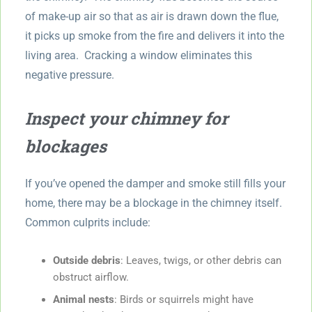
of make-up air so that as air is drawn down the flue,
it picks up smoke from the fire and delivers it into the
living area. Cracking a window eliminates this
negative pressure.
Inspect your chimney for
blockages
If you’ve opened the damper and smoke still fills your
home, there may be a blockage in the chimney itself.
Common culprits include:
Outside debris
: Leaves, twigs, or other debris can
obstruct airflow.
Animal nests
: Birds or squirrels might have