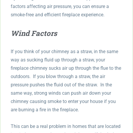
factors affecting air pressure, you can ensure a
smoke-free and efficient fireplace experience.
Wind Factors
If you think of your chimney as a straw, in the same
way as sucking fluid up through a straw, your
fireplace chimney sucks air up through the flue to the
outdoors. If you blow through a straw, the air
pressure pushes the fluid out of the straw. In the
same way, strong winds can push air down your
chimney causing smoke to enter your house if you
are burning a fire in the fireplace.
This can be a real problem in homes that are located