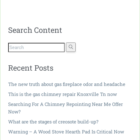
Search Content
Recent Posts
The new truth about gas fireplace odor and headache
This is the gas chimney repair Knoxville Tn now
Searching For A Chimney Repointing Near Me Offer
Now?
What are the stages of creosote build-up?
Warning – A Wood Stove Hearth Pad Is Critical Now