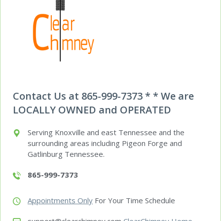
Contact Us at 865-999-7373 * * We are
LOCALLY OWNED and OPERATED
Serving Knoxville and east Tennessee and the
surrounding areas including Pigeon Forge and
Gatlinburg Tennessee.
865-999-7373
Appointments Only
For Your Time Schedule
support@clearchimney.com
ClearChimney Home