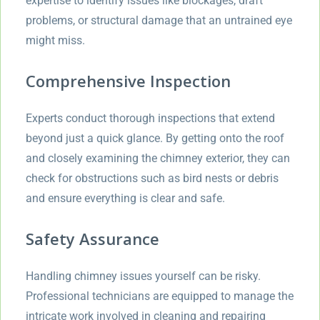
expertise to identify issues like blockages, draft
problems, or structural damage that an untrained eye
might miss.
Comprehensive Inspection
Experts conduct thorough inspections that extend
beyond just a quick glance. By getting onto the roof
and closely examining the chimney exterior, they can
check for obstructions such as bird nests or debris
and ensure everything is clear and safe.
Safety Assurance
Handling chimney issues yourself can be risky.
Professional technicians are equipped to manage the
intricate work involved in cleaning and repairing