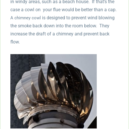
in windy areas, such as a beach house. If that’s the
case a cowl on your flue would be better than a cap.
is designed to prevent wind blowing
A chimney cowl
the smoke back down into the room below. They
increase the draft of a chimney and prevent back
flow.