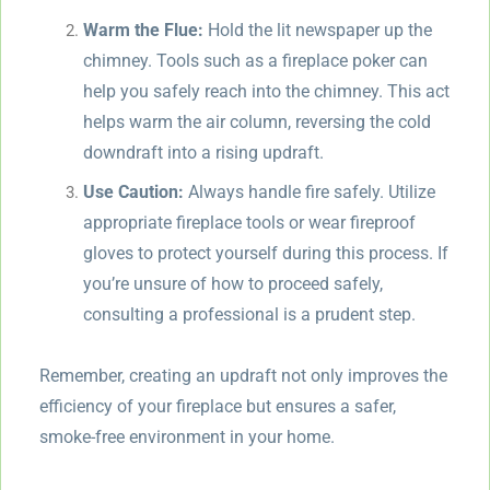
Warm the Flue:
Hold the lit newspaper up the
chimney. Tools such as a fireplace poker can
help you safely reach into the chimney. This act
helps warm the air column, reversing the cold
downdraft into a rising updraft.
Use Caution:
Always handle fire safely. Utilize
appropriate fireplace tools or wear fireproof
gloves to protect yourself during this process. If
you’re unsure of how to proceed safely,
consulting a professional is a prudent step.
Remember, creating an updraft not only improves the
efficiency of your fireplace but ensures a safer,
smoke-free environment in your home.