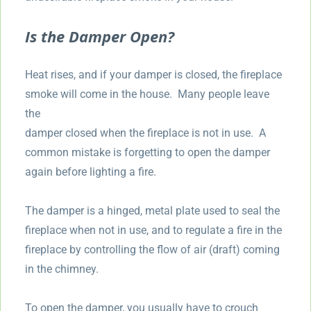
Is the Damper Open?
Heat rises, and if your damper is closed, the fireplace
smoke will come in the house. Many people leave
the
damper closed when the fireplace is not in use. A
common mistake is forgetting to open the damper
again before lighting a fire.
The damper is a hinged, metal plate used to seal the
fireplace when not in use, and to regulate a fire in the
fireplace by controlling the flow of air (draft) coming
in the chimney.
To open the damper, you usually have to crouch