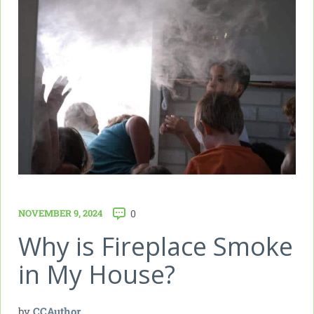
NOVEMBER 9, 2024
0
Why is Fireplace Smoke
in My House?
by
CCAuthor