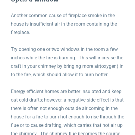
Another common cause of fireplace smoke in the
house is insufficient air in the room containing the
fireplace.
Try opening one or two windows in the room a few
inches while the fire is burning. This will increase the
draft in your chimney by bringing more air(oxygen) in
to the fire, which should allow it to burn hotter.
Energy efficient homes are better insulated and keep
out cold drafts; however, a negative side effect is that
there is often not enough outside air coming in the
house for a fire to burn hot enough to rise through the
flue or to cause drafting, which carries that hot air up
the chimney. The chimney flue becomes the source