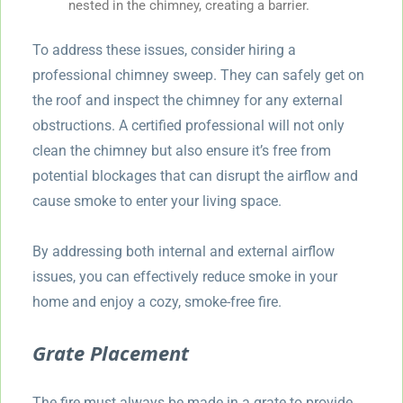
nested in the chimney, creating a barrier.
To address these issues, consider hiring a
professional chimney sweep. They can safely get on
the roof and inspect the chimney for any external
obstructions. A certified professional will not only
clean the chimney but also ensure it’s free from
potential blockages that can disrupt the airflow and
cause smoke to enter your living space.
By addressing both internal and external airflow
issues, you can effectively reduce smoke in your
home and enjoy a cozy, smoke-free fire.
Grate Placement
The fire must always be made in a grate to provide