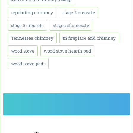
repointing chimney
stage 2 creosote
stage 3 creosote
stages of creosote
Tennessee chimney
tn fireplace and chimney
wood stove
wood stove hearth pad
wood stove pads