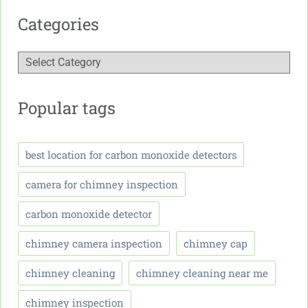
Categories
Popular tags
best location for carbon monoxide detectors
camera for chimney inspection
carbon monoxide detector
chimney camera inspection
chimney cap
chimney cleaning
chimney cleaning near me
chimney inspection