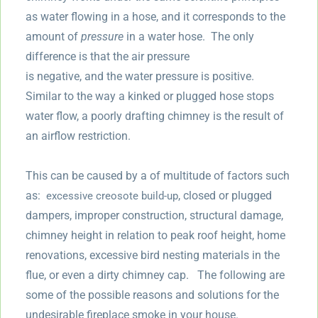
as water flowing in a hose, and it corresponds to the
amount of
pressure
in a water hose. The only
difference is that the air pressure
is negative, and the water pressure is positive.
Similar to the way a kinked or plugged hose stops
water flow, a poorly drafting chimney is the result of
an airflow restriction.
This can be caused by a of multitude of factors such
as:
, closed or plugged
excessive creosote build-up
dampers, improper construction, structural damage,
chimney height in relation to peak roof height, home
renovations, excessive bird nesting materials in the
flue, or even a dirty chimney cap. The following are
some of the possible reasons and solutions for the
undesirable fireplace smoke in your house.