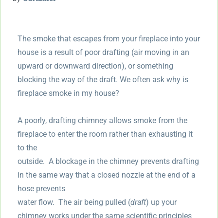
The smoke that escapes from your fireplace into your
house is a result of poor drafting (air moving in an
upward or downward direction), or something
blocking the way of the draft. We often ask why is
fireplace smoke in my house?
A poorly, drafting chimney allows smoke from the
fireplace to enter the room rather than exhausting it
to the
outside. A blockage in the chimney prevents drafting
in the same way that a closed nozzle at the end of a
hose prevents
water flow. The air being pulled (
draft
) up your
chimney works under the same scientific principles