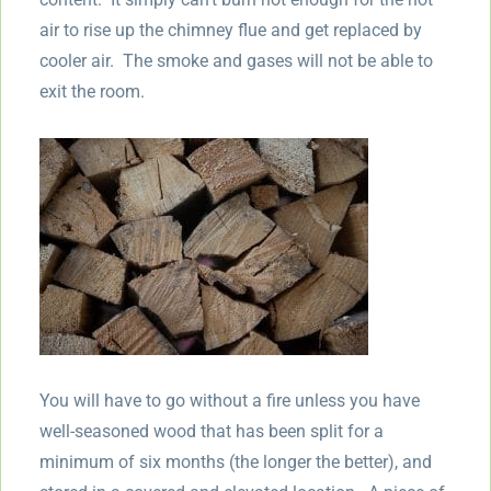
air to rise up the chimney flue and get replaced by
cooler air. The smoke and gases will not be able to
exit the room.
You will have to go without a fire unless you have
well-seasoned wood that has been split for a
minimum of six months (the longer the better), and