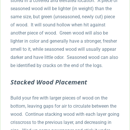
stored in a covered and elevated location. A piece of
seasoned wood will be lighter (in weight) than the
same size, but green (unseasoned, newly cut) piece
of wood. It will sound hollow when hit against
another piece of wood. Green wood will also be
lighter in color and generally have a stronger, fresher
smell to it, while seasoned wood will usually appear
darker and have little odor. Seasoned wood can also
be identified by cracks on the end of the logs.
Stacked Wood Placement
Build your fire with larger pieces of wood on the
bottom, leaving gaps for air to circulate between the
wood. Continue stacking wood with each layer going
crisscross to the previous layer, and decreasing in