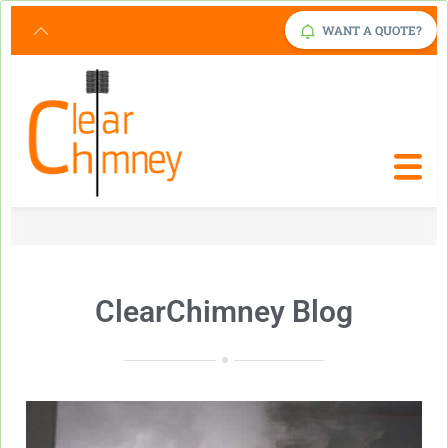
Request Service Now
Click Here
WANT A QUOTE?
ClearChimney Blog