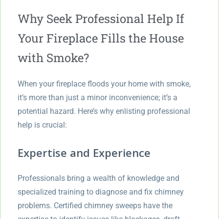
Why Seek Professional Help If
Your Fireplace Fills the House
with Smoke?
When your fireplace floods your home with smoke,
it’s more than just a minor inconvenience; it’s a
potential hazard. Here’s why enlisting professional
help is crucial:
Expertise and Experience
Professionals bring a wealth of knowledge and
specialized training to diagnose and fix chimney
problems. Certified chimney sweeps have the