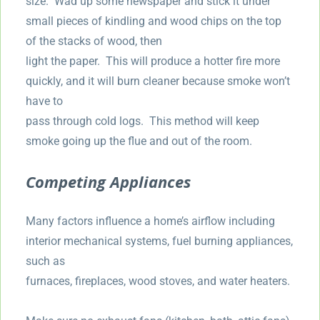
size. Wad up some newspaper and stick it under
small pieces of kindling and wood chips on the top
of the stacks of wood, then
light the paper. This will produce a hotter fire more
quickly, and it will burn cleaner because smoke won’t
have to
pass through cold logs. This method will keep
smoke going up the flue and out of the room.
Competing Appliances
Many factors influence a home’s airflow including
interior mechanical systems, fuel burning appliances,
such as
furnaces, fireplaces, wood stoves, and water heaters.