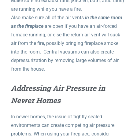
Make sure no exhaust fans (kitchen, bath, attic fans)
are running while you have a fire.
Also make sure all of the air vents
in the same room
as the fireplace
are open if you have an air-forced
furnace running, or else the return air vent will suck
air from the fire, possibly bringing fireplace smoke
into the room. Central vacuums can also create
depressurization by removing large volumes of air
from the house.
Addressing Air Pressure in
Newer Homes
In newer homes, the issue of tightly sealed
environments can create competing air pressure
problems. When using your fireplace, consider