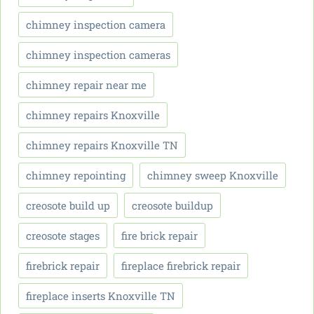
chimney inspection camera
chimney inspection cameras
chimney repair near me
chimney repairs Knoxville
chimney repairs Knoxville TN
chimney repointing
chimney sweep Knoxville
creosote build up
creosote buildup
creosote stages
fire brick repair
firebrick repair
fireplace firebrick repair
fireplace inserts Knoxville TN