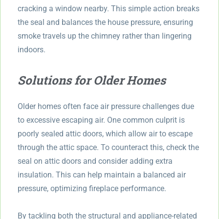
cracking a window nearby. This simple action breaks
the seal and balances the house pressure, ensuring
smoke travels up the chimney rather than lingering
indoors.
Solutions for Older Homes
Older homes often face air pressure challenges due
to excessive escaping air. One common culprit is
poorly sealed attic doors, which allow air to escape
through the attic space. To counteract this, check the
seal on attic doors and consider adding extra
insulation. This can help maintain a balanced air
pressure, optimizing fireplace performance.
By tackling both the structural and appliance-related