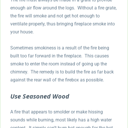
enough air flow around the logs. Without a fire grate,
the fire will smoke and not get hot enough to
ventilate properly, thus bringing fireplace smoke into
your house.
Sometimes smokiness is a result of the fire being
built too far forward in the fireplace. This causes
smoke to enter the room instead of going up the
chimney. The remedy is to build the fire as far back
against the rear wall of the firebox as possible.
Use Seasoned Wood
A fire that appears to smolder or make hissing
sounds while burning, most likely has a high water
content. It simply can’t burn hot enough for the hot