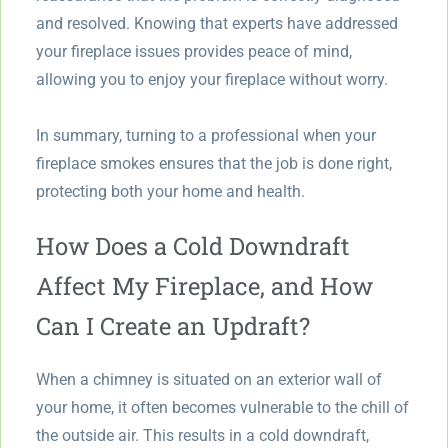
and resolved. Knowing that experts have addressed
your fireplace issues provides peace of mind,
allowing you to enjoy your fireplace without worry.
In summary, turning to a professional when your
fireplace smokes ensures that the job is done right,
protecting both your home and health.
How Does a Cold Downdraft
Affect My Fireplace, and How
Can I Create an Updraft?
When a chimney is situated on an exterior wall of
your home, it often becomes vulnerable to the chill of
the outside air. This results in a cold downdraft,