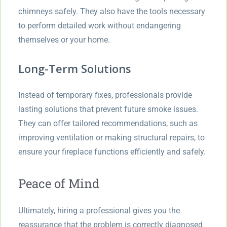
chimneys safely. They also have the tools necessary
to perform detailed work without endangering
themselves or your home.
Long-Term Solutions
Instead of temporary fixes, professionals provide
lasting solutions that prevent future smoke issues.
They can offer tailored recommendations, such as
improving ventilation or making structural repairs, to
ensure your fireplace functions efficiently and safely.
Peace of Mind
Ultimately, hiring a professional gives you the
reassurance that the problem is correctly diagnosed