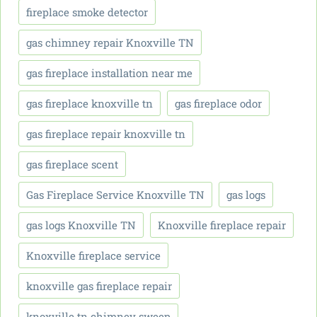
fireplace smoke detector
gas chimney repair Knoxville TN
gas fireplace installation near me
gas fireplace knoxville tn
gas fireplace odor
gas fireplace repair knoxville tn
gas fireplace scent
Gas Fireplace Service Knoxville TN
gas logs
gas logs Knoxville TN
Knoxville fireplace repair
Knoxville fireplace service
knoxville gas fireplace repair
knoxville tn chimney sweep