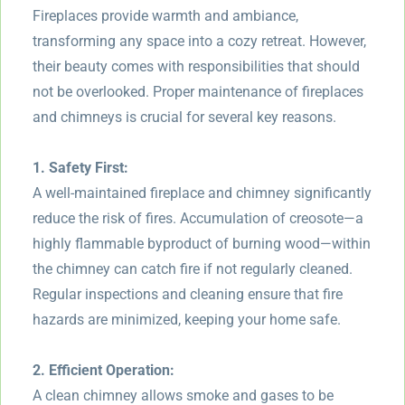
Fireplaces provide warmth and ambiance,
transforming any space into a cozy retreat. However,
their beauty comes with responsibilities that should
not be overlooked. Proper maintenance of fireplaces
and chimneys is crucial for several key reasons.
1. Safety First:
A well-maintained fireplace and chimney significantly
reduce the risk of fires. Accumulation of creosote—a
highly flammable byproduct of burning wood—within
the chimney can catch fire if not regularly cleaned.
Regular inspections and cleaning ensure that fire
hazards are minimized, keeping your home safe.
2. Efficient Operation:
A clean chimney allows smoke and gases to be