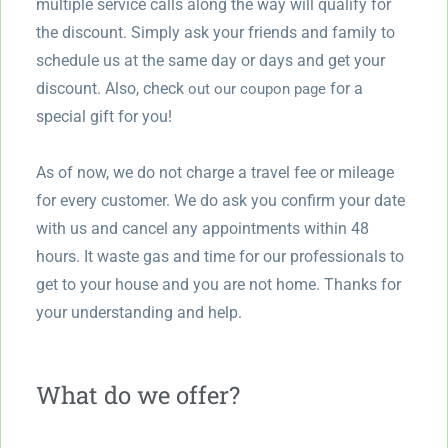
multiple service calls along the way will qualify for
the discount. Simply ask your friends and family to
schedule us at the same day or days and get your
discount. Also, check
for a
out our coupon page
special gift for you!
As of now, we do not charge a travel fee or mileage
for every customer. We do ask you confirm your date
with us and cancel any appointments within 48
hours. It waste gas and time for our professionals to
get to your house and you are not home. Thanks for
your understanding and help.
What do we offer?