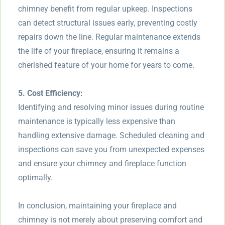
chimney benefit from regular upkeep. Inspections
can detect structural issues early, preventing costly
repairs down the line. Regular maintenance extends
the life of your fireplace, ensuring it remains a
cherished feature of your home for years to come.
5. Cost Efficiency:
Identifying and resolving minor issues during routine
maintenance is typically less expensive than
handling extensive damage. Scheduled cleaning and
inspections can save you from unexpected expenses
and ensure your chimney and fireplace function
optimally.
In conclusion, maintaining your fireplace and
chimney is not merely about preserving comfort and