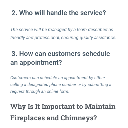
2. Who will handle the service?
The service will be managed by a team described as
friendly and professional, ensuring quality assistance.
3. How can customers schedule
an appointment?
Customers can schedule an appointment by either
calling a designated phone number or by submitting a
request through an online form.
Why Is It Important to Maintain
Fireplaces and Chimneys?