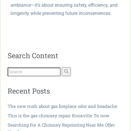
ambiance—it’s about ensuring safety, efficiency, and
longevity while preventing future inconveniences.
Search Content
Recent Posts
The new truth about gas fireplace odor and headache
This is the gas chimney repair Knoxville Tn now
Searching For A Chimney Repointing Near Me Offer