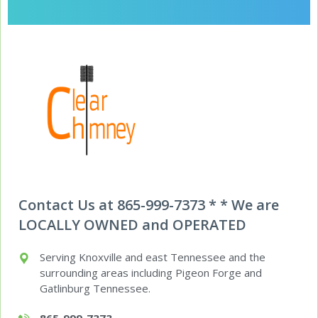
Contact Us at 865-999-7373 * * We are
LOCALLY OWNED and OPERATED
Serving Knoxville and east Tennessee and the
surrounding areas including Pigeon Forge and
Gatlinburg Tennessee.