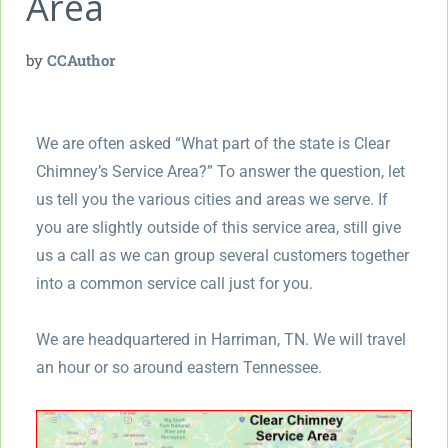
Area
by
CCAuthor
We are often asked “What part of the state is Clear
Chimney’s Service Area?” To answer the question, let
us tell you the various cities and areas we serve. If
you are slightly outside of this service area, still give
us a call as we can group several customers together
into a common service call just for you.
We are headquartered in Harriman, TN. We will travel
an hour or so around eastern Tennessee.