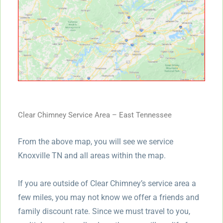
Clear Chimney Service Area – East Tennessee
From the above map, you will see we service
Knoxville TN and all areas within the map.
If you are outside of Clear Chimney’s service area a
few miles, you may not know we offer a friends and
family discount rate. Since we must travel to you,