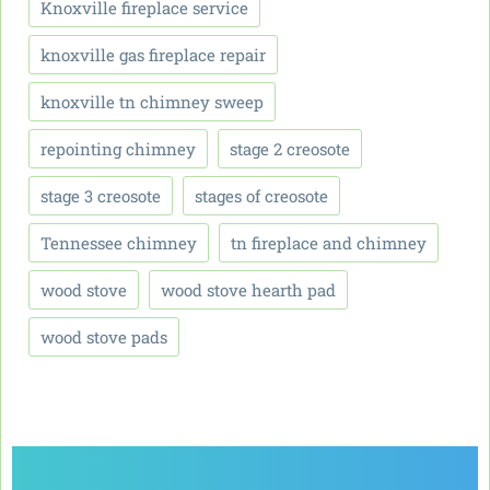
Knoxville fireplace service
knoxville gas fireplace repair
knoxville tn chimney sweep
repointing chimney
stage 2 creosote
stage 3 creosote
stages of creosote
Tennessee chimney
tn fireplace and chimney
wood stove
wood stove hearth pad
wood stove pads