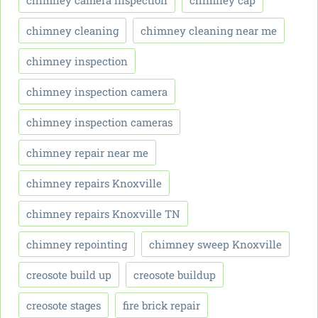
chimney camera inspection
chimney cap
chimney cleaning
chimney cleaning near me
chimney inspection
chimney inspection camera
chimney inspection cameras
chimney repair near me
chimney repairs Knoxville
chimney repairs Knoxville TN
chimney repointing
chimney sweep Knoxville
creosote build up
creosote buildup
creosote stages
fire brick repair