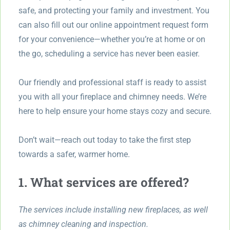
safe, and protecting your family and investment. You
can also fill out our online appointment request form
for your convenience—whether you’re at home or on
the go, scheduling a service has never been easier.
Our friendly and professional staff is ready to assist
you with all your fireplace and chimney needs. We’re
here to help ensure your home stays cozy and secure.
Don’t wait—reach out today to take the first step
towards a safer, warmer home.
1. What services are offered?
The services include installing new fireplaces, as well
as chimney cleaning and inspection.