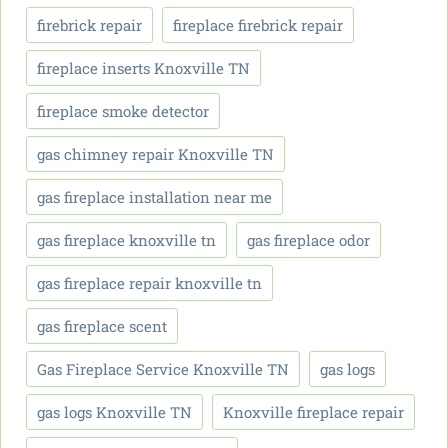
firebrick repair
fireplace firebrick repair
fireplace inserts Knoxville TN
fireplace smoke detector
gas chimney repair Knoxville TN
gas fireplace installation near me
gas fireplace knoxville tn
gas fireplace odor
gas fireplace repair knoxville tn
gas fireplace scent
Gas Fireplace Service Knoxville TN
gas logs
gas logs Knoxville TN
Knoxville fireplace repair