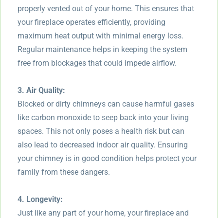
properly vented out of your home. This ensures that
your fireplace operates efficiently, providing
maximum heat output with minimal energy loss.
Regular maintenance helps in keeping the system
free from blockages that could impede airflow.
3. Air Quality:
Blocked or dirty chimneys can cause harmful gases
like carbon monoxide to seep back into your living
spaces. This not only poses a health risk but can
also lead to decreased indoor air quality. Ensuring
your chimney is in good condition helps protect your
family from these dangers.
4. Longevity:
Just like any part of your home, your fireplace and