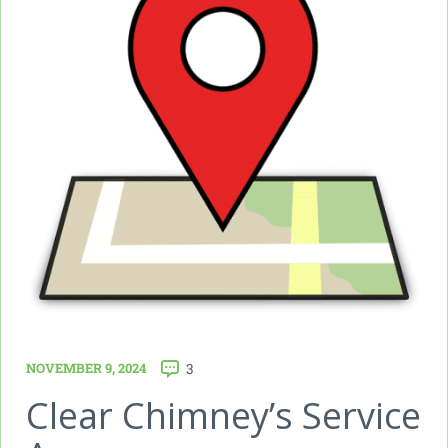
NOVEMBER 9, 2024
3
Clear Chimney’s Service