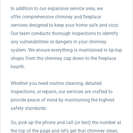
In addition to our expansive service area, we
offer comprehensive chimney and fireplace
services designed to keep your home safe and cozy.
Our team conducts thorough inspections to identify
any vulnerabilities or dangers in your chimney
system. We ensure everything is maintained in tip-top
shape, from the chimney cap down to the fireplace
hearth.
Whether you need routine cleaning, detailed
inspections, or repairs, our services are crafted to
provide peace of mind by maintaining the highest
safety standards.
So, pick up the phone and call (or text) the number at
the top of the page and let’s get that chimney clean,