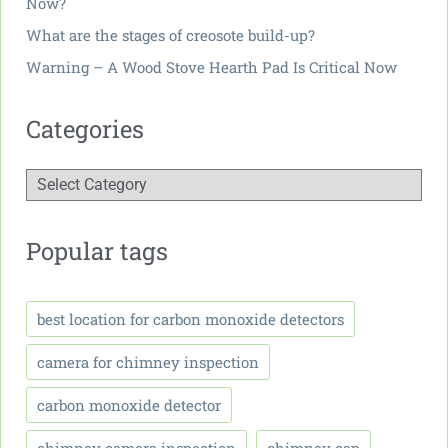
Now?
What are the stages of creosote build-up?
Warning – A Wood Stove Hearth Pad Is Critical Now
Categories
Popular tags
best location for carbon monoxide detectors
camera for chimney inspection
carbon monoxide detector